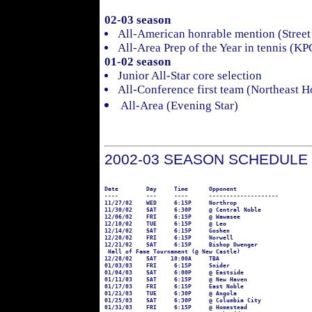
02-03 season
All-American honrable mention (Street
All-Area Prep of the Year in tennis (KP
01-02 season
Junior All-Star core selection
All-Conference first team (Northeast 
All-Area (Evening Star)
2002-03 SEASON SCHEDULE
Date        Day     Time      Opponent

----        ---     ----      --------------------

11/27/02    WED     6:15P     Northrop

11/30/02    SAT     6:30P     @ Central Noble

12/06/02    FRI     6:15P     @ Wawasee

12/10/02    TUE     6:15P     @ Leo

12/14/02    SAT     6:15P     Goshen

12/20/02    FRI     6:15P     Norwell

12/21/02    SAT     6:15P     Bishop Dwenger

 Hall of Fame Tournament (@ New Castle)

12/28/02    SAT    10:00A     TBA

01/03/03    FRI     6:15P     Snider

01/04/03    SAT     6:00P     @ Eastside

01/11/03    SAT     6:15P     @ New Haven

01/17/03    FRI     6:15P     East Noble

01/21/03    TUE     6:30P     @ Angola

01/25/03    SAT     6:30P     @ Columbia City

01/31/03    FRI     6:15P     @ Homestead
