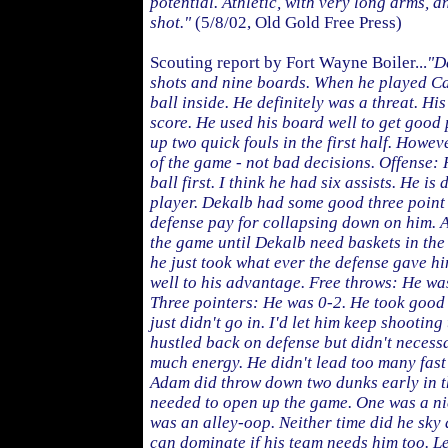
potential. Athletic, with very long arms, 
shot."
(5/8/02, Old Gold Free Press)
Scouting report by Fort Wayne Boiler...
"D
shots and nine boards. When he played Ca
ball inside. He definitely was a threat. Hi
score. He used his board well to get good
up two quick fouls in the first half. Howeve
of the game - not bad decisions. Offense: 
ball first. I think he had six assists. He is
player. Dekalb had some good three point
defense pay for collapsing down on him. 
the game until Dekalb need baskets in the 
he just took what ever the defense gave h
well to his advantage. Free throws: He was
Three pointers: He was 0-2. He took good
just didn't go in. I'd let him keep shootin
hustled back on defense but didn't necessar
much energy. He didn't lead too many fast
Adam did throw down two dunks early in t
needed to open up the game. One was a nic
was an alley-oop. Neither time did he sky
can dominate if his team needs him too. 