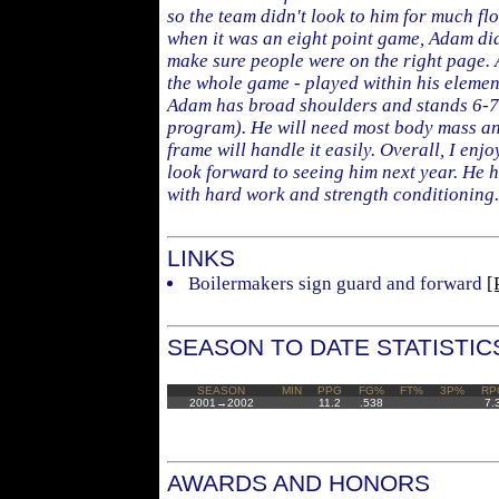
so the team didn't look to him for much flo
when it was an eight point game, Adam did
make sure people were on the right page.
the whole game - played within his eleme
Adam has broad shoulders and stands 6-7 
program). He will need most body mass an
frame will handle it easily. Overall, I en
look forward to seeing him next year. He ha
with hard work and strength conditioning.
LINKS
Boilermakers sign guard and forward
[
SEASON TO DATE STATISTIC
SEASON
MIN
PPG
FG%
FT%
3P%
RP
2001→2002
11.2
.538
7.
AWARDS AND HONORS