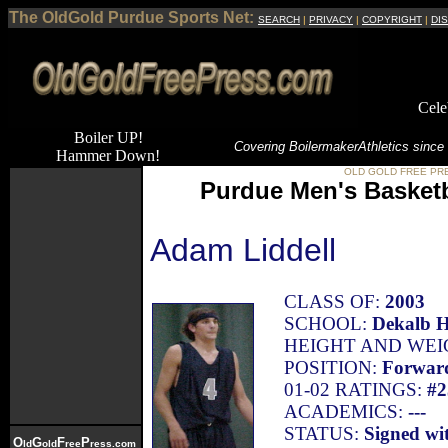
The OldGold Purdue Sports Net:
SEARCH
|
PRIVACY
|
COPYRIGHT
|
DI
Cele
Boiler UP!
Covering Boilermaker
Athletics since
Hammer Down!
OLD GOLD FREE PR
Purdue Men's Basketb
Adam Liddell
CLASS OF:
2003
SCHOOL:
Dekalb H
HEIGHT AND WEI
POSITION:
Forwar
01-02 RATINGS:
#2
ACADEMICS:
---
STATUS:
Signed wi
O
G
F
P
ld
old
ree
ress.com