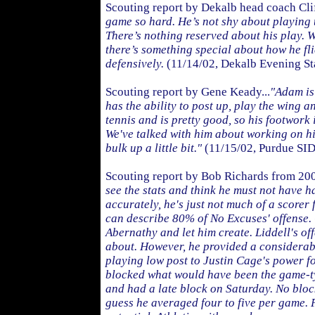
Scouting report by Dekalb head coach Cli
game so hard. He’s not shy about playing 
There’s nothing reserved about his play. 
there’s something special about how he fl
defensively.
(11/14/02, Dekalb Evening St
Scouting report by Gene Keady...
"Adam is 
has the ability to post up, play the wing a
tennis and is pretty good, so his footwork i
We've talked with him about working on hi
bulk up a little bit."
(11/15/02, Purdue SID
Scouting report by Bob Richards from 20
see the stats and think he must not have h
accurately, he's just not much of a scorer 
can describe 80% of No Excuses' offense. 
Abernathy and let him create. Liddell's o
about. However, he provided a considerab
playing low post to Justin Cage's power 
blocked what would have been the game-ty
and had a late block on Saturday. No block
guess he averaged four to five per game. P