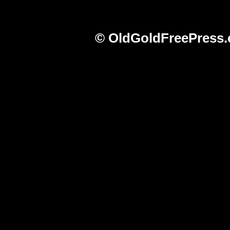
© OldGoldFreePress.