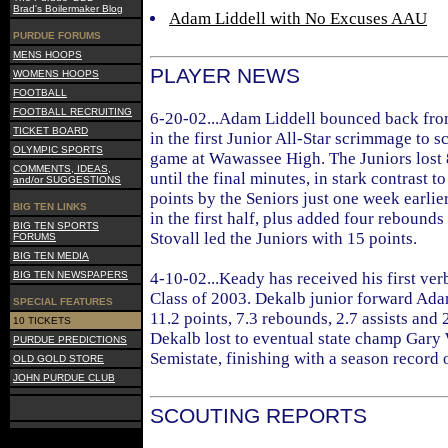
Brad's Boilermaker Blog
Adam Liddell with No Excuses AAU
PURDUE FORUMS
MENS HOOPS
PLAYER NEWS
WOMENS HOOPS
FOOTBALL
FOOTBALL RECRUITING
6-20-02...Adam Liddell bounced back fro
TICKET BOARD
in the first Junior All-Star scrimmage to s
OLYMPIC SPORTS
game at Wawassee High. The Juniors lost 
COMMENTS, IDEAS,
until the final minutes, in stark contrast t
and/or SUGGESTIONS
points by the Seniors just one week earlier.
BIG TEN LINKS
in the first half, plus added four rebounds
BIG TEN SPORTS
Stovall led the Juniors with 15 points.
FORUMS
BIG TEN MEDIA
BIG TEN NEWSPAPERS
4-10-02...Keady has received his first ve
Class of 2003. Dekalb junior forward Ad
SPECIAL FEATURES
11.2 points, 7.3 rebounds, 2.7 assists and 
10 TICKETS
Dekalb lost to eventual state champ Gary 
PURDUE PREDICTIONS
Semistate, finishing with a season record 
OLD GOLD STORE
JOHN PURDUE CLUB
SCOUTING REPORTS