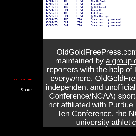
02/04/03    TUE     6:15P     North Side

02/08/03    SAT     6:15P     Carroll

02/13/03    THR     6:15P     @ Bellmont

02/21/03    FRI     6:15P     Garrett

02/25/03    TUE     6:15P     Lakeland

02/28/03    FRI     6:15P     @ Northridge

03/04/03    TUE      TBA      Sectional (@ Warsaw)

03/07/03    FRI      TBA      Sectional (@ Warsaw)

OldGoldFreePress.com
maintained by
a group 
reporters
with the help of
Current Site Visitors Online:
everywhere. OldGoldFre
220 visitors
independent and unofficia
Share
Conference/NCAA) sports 
not affiliated with Purdue 
Ten Conference, the N
university athlet