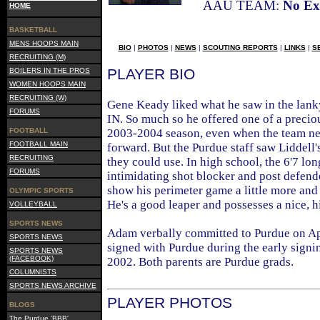
AAU TEAM:
No Ex
HOME
BASKETBALL
MENS HOOPS MAIN
BIO
|
PHOTOS
|
NEWS
|
SCOUTING REPORTS
|
LINKS
|
S
RECRUITING (M)
PLAYER BIO
BOILERS IN THE PROS
WOMEN HOOPS MAIN
RECRUITING (W)
Gene Keady liked what he saw in the lank
FORUMS
IN. So much so he offered one of a precio
FOOTBALL
2003-2004 season, even when the team nee
FOOTBALL MAIN
forward. But the Purdue staff saw Liddell'
RECRUITING
they could use. In high school, the 6'7 lo
FORUMS
intimidating shot blocker and post defend
show his perimeter game a little more and h
OLYMPIC SPORTS
He's a good leaper and possesses a nice, h
VOLLEYBALL
SPORTS NEWS
Adam verbally committed to Purdue on Apr
SPORTS NEWS
signed with Purdue during the early sign
SPORTS NEWS
(FACEBOOK)
2002. Both parents are Purdue grads.
COLUMNISTS
SPORTS NEWS ARCHIVE
PLAYER PHOTOS
BLOGS
The Purdue 'BBB'