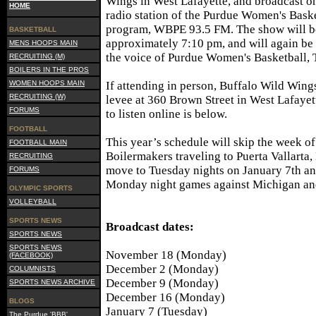
Wings in West Lafayette, and broadcast on
HOME
radio station of the Purdue Women's Bask
program, WBPE 93.5 FM. The show will b
BASKETBALL
approximately 7:10 pm, and will again be
MENS HOOPS MAIN
the voice of Purdue Women's Basketball,
RECRUITING (M)
BOILERS IN THE PROS
WOMEN HOOPS MAIN
If attending in person, Buffalo Wild Wing
RECRUITING (W)
levee at 360 Brown Street in West Lafayette
FORUMS
to listen online is below.
FOOTBALL
This year’s schedule will skip the week o
FOOTBALL MAIN
Boilermakers traveling to Puerta Vallarta
RECRUITING
move to Tuesday nights on January 7th an
FORUMS
Monday night games against Michigan and 
OLYMPIC SPORTS
VOLLEYBALL
SPORTS NEWS
Broadcast dates:
SPORTS NEWS
SPORTS NEWS
November 18 (Monday)
(FACEBOOK)
December 2 (Monday)
COLUMNISTS
December 9 (Monday)
SPORTS NEWS ARCHIVE
December 16 (Monday)
BLOGS
January 7 (Tuesday)
The Purdue 'BBB'