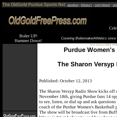
The OldGold Purdue Sports Net:
SEARCH
|
PRIVACY
|
COPYRIGHT
|
DI
Cele
Boiler UP!
Covering Boilermaker
Athletics since
Hammer Down!
OLD GOLD FREE PR
Purdue Women's 
The Sharon Versyp
Published: October 12, 2013
The Sharon Versyp Radio Show kicks off 
November 18th, giving Purdue fans 14 op
to see, listen, or dial up and ask questions
coach of the Purdue Women's Basketball 
The show will be broadcast live from Buf
O
G
F
P
ld
old
ree
ress.com