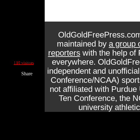
OldGoldFreePress.com
maintained by
a group 
reporters
with the help of
Current Site Visitors Online:
everywhere. OldGoldFre
110 visitors
independent and unofficia
Share
Conference/NCAA) sports 
not affiliated with Purdue 
Ten Conference, the N
university athlet