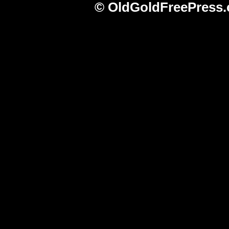
© OldGoldFreePress.