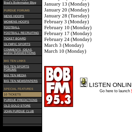
Brad's Boilermaker Blog
January 13 (Monday)
January 20 (Monday)
PURDUE FORUMS
January 28 (Tuesday)
MENS HOOPS
February 3 (Monday)
WOMENS HOOPS
February 10 (Monday)
FOOTBALL
February 17 (Monday)
FOOTBALL RECRUITING
February 24 (Monday)
TICKET BOARD
OLYMPIC SPORTS
March 3 (Monday)
COMMENTS, IDEAS,
March 10 (Monday)
and/or SUGGESTIONS
BIG TEN LINKS
BIG TEN SPORTS
FORUMS
BIG TEN MEDIA
BIG TEN NEWSPAPERS
LISTEN ONLIN
SPECIAL FEATURES
Go here to launch
10 TICKETS
PURDUE PREDICTIONS
OLD GOLD STORE
JOHN PURDUE CLUB