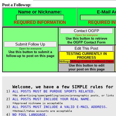
Post a Followup
:
Name or Nickname:
E-Mail A
REQUIRED INFORMATION
REQUIRED I
Open for everyone
Use this button to retrieve
the OGFP Contact Form
Open for everyone
Use this button to submit a
TESTING CURRENTLY IN
follow-up to post on this page
PROGRESS
MrHoops
MsHoops
Gridiron
GridRecruit
Others
Use this button to edit
your post on this page
Welcome, we have a few SIMPLE rules for 
  1) 
ALL POSTS MUST BE PURDUE SPORTS RELATED.
     =
No advertising/spam/gambling/casino/pronographic posts, or links
  2) 
ALL POSTS MUST INCLUDE YOUR REAL NAME.
     =
Approved nickname is acceptable
  3) 
ALL POSTS MUST INCLUDE A VALID E-MAIL ADDRESS.
     =
Hotmail/Yahoo accounts are acceptable
  4) 
NO FOUL LANGUAGE.