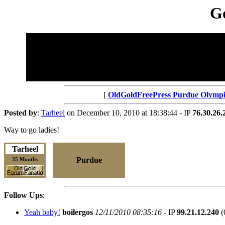
Go
[
OldGoldFreePress Purdue Olympi
Posted by
:
Tarheel
on December 10, 2010 at 18:38:44 - IP
76.30.26.
Way to go ladies!
Tarheel
Purdue
35 Months
Follow Ups
:
Yeah baby!
boilergos
12/11/2010 08:35:16
- IP
99.21.12.240
(