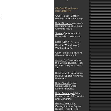
OldGoldFreePress
COLUMNISTS
OGFP_Staff
-Career
l
Blocked Shots Rankings
Bob_Richards
-Women's
Recruiting Update: Liza
Clemons No. 1
Steve
-Opponent #11:
University of Wisconsin
MDC
-NCAA: (5 seed)
Purdue 76 - (4 seed)
Washington 74
Capri_Small
-Purdue 76,
Western Illinois 44
Jimmy_D
- Gazing into
the Crystal Bubble, Part
III: SEC / Big Ten / PAC
10
Brad_Jewell
-Introducing
Purdue Sports News via
Facebook
Bob_Sienicki
-Nike
Camp: Elena Delle
Donne Interview
Bob_Sternvogel
-Nike
Camp Report #1 (Sparks
and Monarchs)
Guest_Columnist
-
Gazing into the Crystal
Bubble, Part III: The