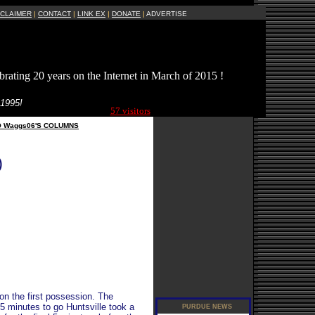
SCLAIMER
|
CONTACT
|
LINK EX
|
DONATE
|
ADVERTISE
brating 20 years on the Internet in March of 2015 !
Current Site
 1995!
Visitors Online:
57 visitors
O Waggs06'S COLUMNS
)
 on the first possession. The
 5 minutes to go Huntsville took a