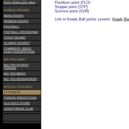
Floorburn point (FLO)
Brad's Boilermaker Blog
Stopper point (STP)
PURDUE FORUMS
Survivor point (SUR)
MENS HOOPS
Link to Keady Ball points system:
Keady Bal
WOMENS HOOPS
FOOTBALL
FOOTBALL RECRUITING
TICKET BOARD
OLYMPIC SPORTS
COMMENTS, IDEAS,
and/or SUGGESTIONS
BIG TEN LINKS
BIG TEN SPORTS
FORUMS
BIG TEN MEDIA
BIG TEN NEWSPAPERS
SPECIAL FEATURES
10 TICKETS
PURDUE PREDICTIONS
OLD GOLD STORE
JOHN PURDUE CLUB