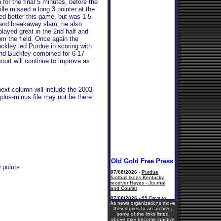
 for the final 5 minutes, before the
ville missed a long 3 pointer at the
yed better this game, but was 1-5
l and breakaway slam; he also
layed great in the 2nd half and
rom the field. Once again the
ckley led Purdue in scoring with
and Buckley combined for 6-17
ourt will continue to improve as
next column will include the 2003-
plus-minus file may not be there
 points
As news organizations move
their stories to an archive,
some of the links listed
above may become inactive