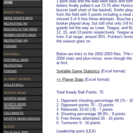
1 point lead and the lead went back and forth
HOME
boilers finally pulled it out 72-70 after Hunts
buzzer (well short of the basket). Kiefer pla
BASKETBALL
from the field with 5 points including a stea
MENS HOOPS MAIN
missed 3 of 6 free throw attempts. Buscher p
booker played okay, but still shot only 3-8 f
RECRUITING (M)
guards led the way as Lowe, Teague, and Bu
BOILERS IN THE PROS
12, 15, and 13 points respectively. Teague 
WOMEN HOOPS MAIN
from 3 pt range, around 35%. Purdue's frontc
RECRUITING (W)
the season goes on.
FORUMS
Below are links to the 2002-2003 files. THe 
FOOTBALL
2004 stats and plus-minus, even though the 
FOOTBALL MAIN
at first.
RECRUITING
Sortable Game Statistics
(Excel format)
FORUMS
+/- Player Stats
(Excel format)
OLYMPIC SPORTS
VOLLEYBALL
Total Keady Ball Points: 75
SPORTS NEWS
SPORTS NEWS
1. Opponent shooting percentage 49.1% - 10
SPORTS NEWS
2. Opponent points 70 - 13 points
(FACEBOOK)
3. Rebounds 33-42 (-9) - 7 points
COLUMNISTS
4. Shooting percentage 38.9% - 9 points
5. Free throws attempted 26 - 16 points
SPORTS NEWS ARCHIVE
6. Turnovers 9 - 16 points
BLOGS
Leadership point (LEA)
The Purdue 'BBB'