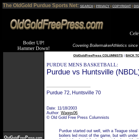
The OldGold Purdue Sports Net:
SEARCH
|
PRIVACY
|
COPYRIGHT
|
DI
Cele
Boiler UP!
Covering Boilermaker
Athletics since
Hammer Down!
OldGoldFreePress COLUMNISTS
|
BACK T
PURDUE MENS BASKETBALL:
Purdue vs Huntsville (NBDL
Purdue 72, Huntsville 70
Date: 11/18/2003
Author:
Waggs06
© Old Gold Free Press Columnists
Purdue started out well, with a Teague steal
boilers led most of the game, but with under
O
G
F
P
ld
old
ree
ress.com