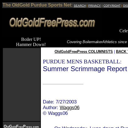
The OldGold Purdue Sports Net:
SEARCH
|
PRIVACY
|
COPYRIGHT
|
DI
Cele
Boiler UP!
Covering Boilermaker
Athletics since
Hammer Down!
OldGoldFreePress COLUMNISTS
|
BACK 
PURDUE MENS BASKETBALL:
Summer Scrimmage Report 
Date: 7/27/2003
Author:
Waggs06
© Waggs06
O
G
F
P
ld
old
ree
ress.com