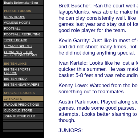
Brad's Boilermaker Blog
Brett Buscher: Ran the court well
layups/dunks, was able to make his
PURDUE FORUMS
MENS HOOPS
he can play consistently well, like 
WOMENS HOOPS
games last year and stay out of fo
FOOTBALL
good role player for the team.
FOOTBALL RECRUITING
Kevin Garrity: Just like in most o
TICKET BOARD
and did not shoot many times, not
OLYMPIC SPORTS
he did not doing anything special.
COMMENTS, IDEAS,
and/or SUGGESTIONS
Ivan Kartelo: Looks like he lost a 
BIG TEN LINKS
quicker this summer. He was maki
BIG TEN SPORTS
FORUMS
basket 5-8 feet and was reboundin
BIG TEN MEDIA
Kenny Lowe: Watched from the be
BIG TEN NEWSPAPERS
something out to teammates.
SPECIAL FEATURES
10 TICKETS
Austin Parkinson: Played along si
PURDUE PREDICTIONS
games, made some good passes, but
OLD GOLD STORE
attempts. Looks better slashing to
JOHN PURDUE CLUB
though.
JUNIORS: