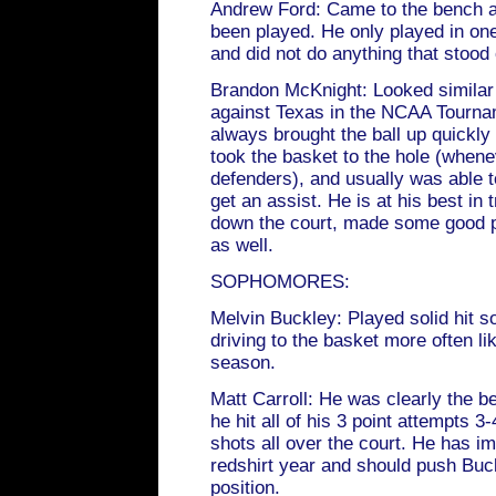
Andrew Ford: Came to the bench a
been played. He only played in on
and did not do anything that stood
Brandon McKnight: Looked similar
against Texas in the NCAA Tourna
always brought the ball up quickl
took the basket to the hole (whene
defenders), and usually was able t
get an assist. He is at his best in 
down the court, made some good p
as well.
SOPHOMORES:
Melvin Buckley: Played solid hit 
driving to the basket more often li
season.
Matt Carroll: He was clearly the be
he hit all of his 3 point attempts
shots all over the court. He has im
redshirt year and should push Buck
position.