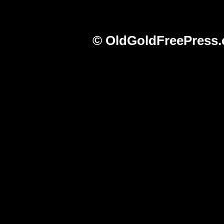
© OldGoldFreePress.