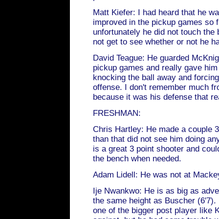
Matt Kiefer: I had heard that he 
improved in the pickup games so f
unfortunately he did not touch the b
not get to see whether or not he h
David Teague: He guarded McKnight
pickup games and really gave him
knocking the ball away and forcing
offense. I don't remember much fr
because it was his defense that re
FRESHMAN:
Chris Hartley: He made a couple 3 
than that did not see him doing an
is a great 3 point shooter and coul
the bench when needed.
Adam Lidell: He was not at Macke
Ije Nwankwo: He is as big as adver
the same height as Buscher (6'7).
one of the bigger post player like K