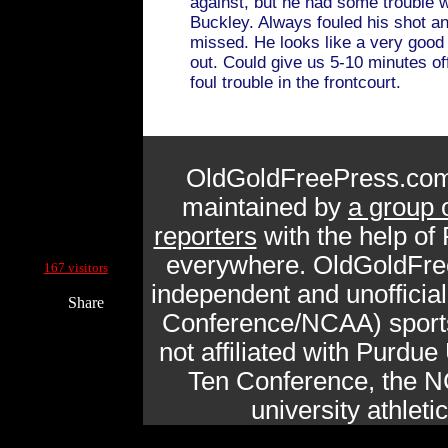
against, but he had some trouble 
Buckley. Always fouled his shot a
missed. He looks like a very goo
out. Could give us 5-10 minutes off
foul trouble in the frontcourt.
OldGoldFreePress.com
maintained by
a group 
reporters
with the help of
Current Site Visitors Online:
everywhere. OldGoldFre
167 visitors
independent and unofficia
Share
Conference/NCAA) sports 
not affiliated with Purdue 
Ten Conference, the N
university athlet