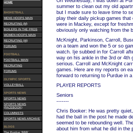
On Wednesday, I was down at Purdu
HOME
summer to clean out my old apart
but I made sure to leave time to s
BASKETBALL
play their daily pickup games that 
MENS HOOPS MAIN
were in Mackey, except for fresh
RECRUITING (M)
obviously only watching from the 
BOILERS IN THE PROS
WOMEN HOOPS MAIN
McKnight, Parkinson, Carroll, Bus
RECRUITING (W)
on a team and won the 5 or so gam
FORUMS
watch. Ije subbed in for Carroll af
FOOTBALL
way on his ankle in the 3rd or 4th 
FOOTBALL MAIN
serious. Carroll and McKnight carr
RECRUITING
games. Here are my reports on eac
FORUMS
forward to returning to Purdue in 
OLYMPIC SPORTS
PLAYER REPORTS
VOLLEYBALL
SPORTS NEWS
Seniors
SPORTS NEWS
-------
SPORTS NEWS
(FACEBOOK)
Chris Booker: He was pretty quiet,
COLUMNISTS
had the ball in the post he made 
SPORTS NEWS ARCHIVE
seemed to be rebounding well. Th
BLOGS
about him from what he did in the
The Purdue 'BBB'