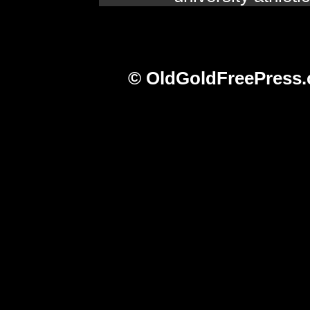
© OldGoldFreePress.