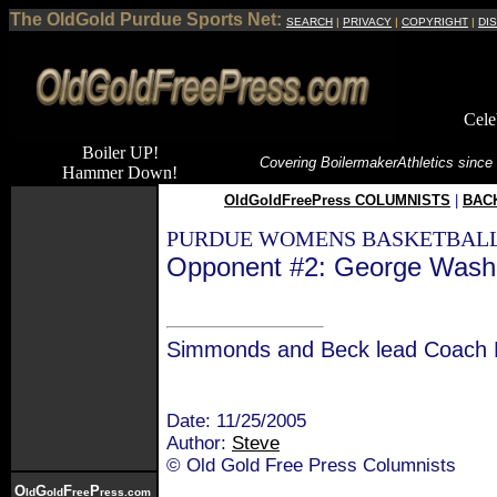
The OldGold Purdue Sports Net:
SEARCH
|
PRIVACY
|
COPYRIGHT
|
DI
Cele
Boiler UP!
Covering Boilermaker
Athletics since
Hammer Down!
OldGoldFreePress COLUMNISTS
|
BACK
PURDUE WOMENS BASKETBALL
Opponent #2: George Washi
Simmonds and Beck lead Coach 
Date: 11/25/2005
Author:
Steve
© Old Gold Free Press Columnists
O
G
F
P
ld
old
ree
ress.com