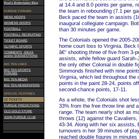
Brad's Boilermaker Blog
at 14.4 and 8.0 points per game, 
the team in rebounding (7.1 per ga
PURDUE FORUMS
Beck paced the team in assists (16
MENS HOOPS
inaugural collegiate campaign. Bo
WOMENS HOOPS
than 30 minutes per game.
FOOTBALL
FOOTBALL RECRUITING
The Colonials opened the 2005-20
TICKET BOARD
home court loss to Virginia. Beck 
OLYMPIC SPORTS
â€“ shooting three of five from 3-p
COMMENTS, IDEAS,
and/or SUGGESTIONS
assists, while fellow guard Sarah
the only other Colonial in double fi
BIG TEN LINKS
Simmonds finished with nine poin
BIG TEN SPORTS
FORUMS
Virginia, which led throughout the 
BIG TEN MEDIA
points in the paint 28-24, points o
BIG TEN NEWSPAPERS
second-chance points, 17-11.
SPECIAL FEATURES
As a whole, the Colonials shot les
10 TICKETS
33% from the free throw line and 
PURDUE PREDICTIONS
range. The team nearly shot as ma
OLD GOLD STORE
JOHN PURDUE CLUB
throws (12) against the Cavaliers
43-34. Along with her six assists, 
turnovers in her 39 minutes of play
reached double figures in minutes 