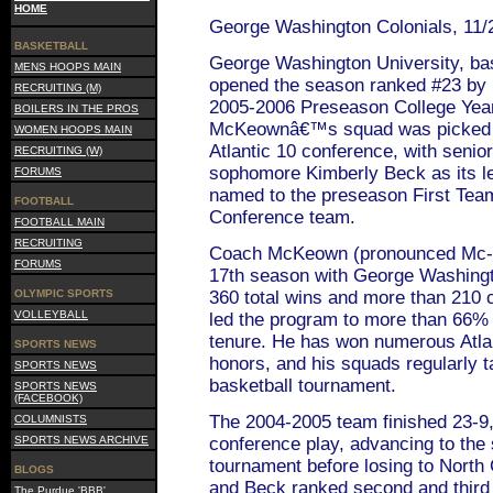
HOME
George Washington Colonials, 11/
BASKETBALL
George Washington University, ba
MENS HOOPS MAIN
opened the season ranked #23 by
RECRUITING (M)
2005-2006 Preseason College Yea
BOILERS IN THE PROS
McKeownâ€™s squad was picked to 
WOMEN HOOPS MAIN
Atlantic 10 conference, with seni
RECRUITING (W)
sophomore Kimberly Beck as its l
FORUMS
named to the preseason First Team
FOOTBALL
Conference team.
FOOTBALL MAIN
RECRUITING
Coach McKeown (pronounced Mc-Q-
FORUMS
17th season with George Washingt
OLYMPIC SPORTS
360 total wins and more than 210 
VOLLEYBALL
led the program to more than 66% o
tenure. He has won numerous Atlan
SPORTS NEWS
honors, and his squads regularly 
SPORTS NEWS
basketball tournament.
SPORTS NEWS
(FACEBOOK)
The 2004-2005 team finished 23-9, 
COLUMNISTS
SPORTS NEWS ARCHIVE
conference play, advancing to th
tournament before losing to North
BLOGS
and Beck ranked second and third 
The Purdue 'BBB'