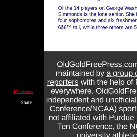
Of the 14 players on George Wash
Simmonds is the lone senior. She i
four sophomores and six freshmen
6â€™ tall, while three others are 
OldGoldFreePress.com
maintained by
a group 
reporters
with the help of
Current Site Visitors Online:
everywhere. OldGoldFre
151 visitors
independent and unofficia
Share
Conference/NCAA) sports 
not affiliated with Purdue 
Ten Conference, the N
university athlet