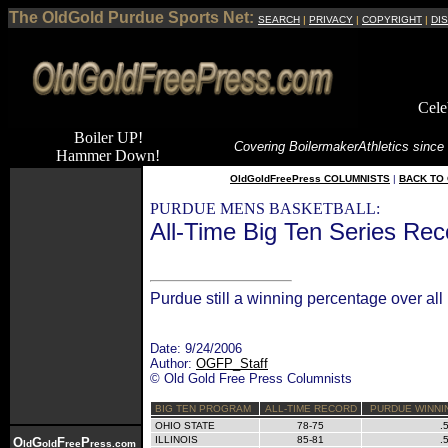
The OldGold Purdue Sports Net:
SEARCH
|
PRIVACY
|
COPYRIGHT
|
DI
Cele
Boiler UP!
Covering Boilermaker
Athletics since
Hammer Down!
OldGoldFreePress COLUMNISTS
|
BACK TO 
PURDUE MENS BASKETBALL:
All-Time Big Ten Series Rec
Purdue still a winning percentage over al
Date: 9/24/2006
Author:
OGFP_Staff
© Old Gold Free Press Columnists
BIG TEN PROGRAM
ALL-TIME RECORD
PURDUE WINNI
OHIO STATE
78-75
.
ILLINOIS
85-81
.
O
G
F
P
ld
old
ree
ress.com