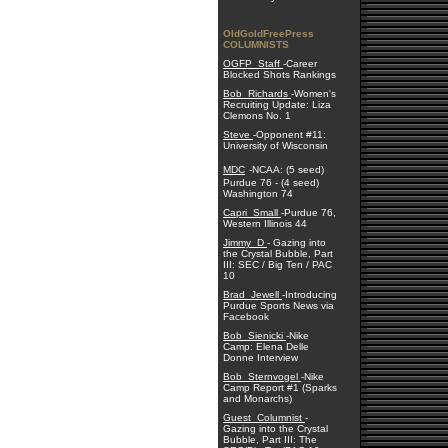
OldGoldFreePress
COLUMNISTS
OGFP_Staff
-Career
Blocked Shots Rankings
Bob_Richards
-Women's
Recruiting Update: Liza
Clemons No. 1
Steve
-Opponent #11:
University of Wisconsin
MDC
-NCAA: (5 seed)
Purdue 76 - (4 seed)
Washington 74
Capri_Small
-Purdue 76,
Western Illinois 44
Jimmy_D
- Gazing into
the Crystal Bubble, Part
III: SEC / Big Ten / PAC
10
Brad_Jewell
-Introducing
Purdue Sports News via
Facebook
Bob_Sienicki
-Nike
Camp: Elena Delle
Donne Interview
Bob_Sternvogel
-Nike
Camp Report #1 (Sparks
and Monarchs)
Guest_Columnist
-
Gazing into the Crystal
Bubble, Part III: The