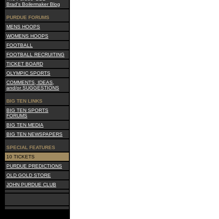
Brad's Boilermaker Blog
PURDUE FORUMS
MENS HOOPS
WOMENS HOOPS
FOOTBALL
FOOTBALL RECRUITING
TICKET BOARD
OLYMPIC SPORTS
COMMENTS, IDEAS,
and/or SUGGESTIONS
BIG TEN LINKS
BIG TEN SPORTS
FORUMS
BIG TEN MEDIA
BIG TEN NEWSPAPERS
SPECIAL FEATURES
10 TICKETS
PURDUE PREDICTIONS
OLD GOLD STORE
JOHN PURDUE CLUB