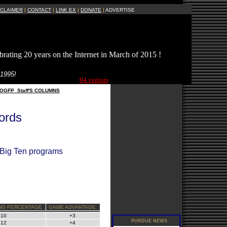
SCLAIMER
|
CONTACT
|
LINK EX
|
DONATE
|
ADVERTISE
brating 20 years on the Internet in March of 2015 !
Current Site
 1995!
Visitors Online:
94 visitors
OGFP_Staff'S COLUMNS
ords
l Big Ten programs
NG PERCENTAGE
GAME ADVANTAGE
510
+3
512
+4