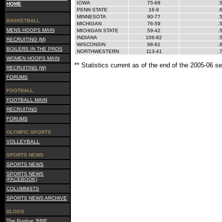
IOWA
75-69
.
HOME
PENN STATE
16-9
.
MINNESOTA
90-77
.
BASKETBALL
MICHIGAN
76-59
.
MENS HOOPS MAIN
MICHIGAN STATE
59-42
.
INDIANA
106-82
.
RECRUITING (M)
WISCONSIN
98-61
.
BOILERS IN THE PROS
NORTHWESTERN
113-41
.
WOMEN HOOPS MAIN
** Statistics current as of the end of the 2005-06 s
RECRUITING (W)
FORUMS
FOOTBALL
FOOTBALL MAIN
RECRUITING
FORUMS
OLYMPIC SPORTS
VOLLEYBALL
SPORTS NEWS
SPORTS NEWS
SPORTS NEWS
(FACEBOOK)
COLUMNISTS
SPORTS NEWS ARCHIVE
BLOGS
The Purdue 'BBB'