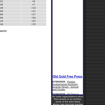
521
+6
640
+7
539
+13
563
+17
584
+17
564
+24
616
+37
734
+72
eason.
As news organizations move
their stories to an archive,
some of the links listed
above may become inactive