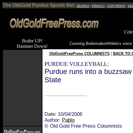
The OldGold Purdue Sports Net:
SEARCH
|
PRIVACY
|
COPYRIGHT
|
DI
Cele
Boiler UP!
Covering Boilermaker
Athletics since
Hammer Down!
OldGoldFreePress COLUMNISTS
|
BACK TO 
PURDUE VOLLEYBALL:
Purdue runs into a buzzsaw
State
Date: 10/04/2006
Author:
Pablo
© Old Gold Free Press Columnists
O
G
F
P
ld
old
ree
ress.com