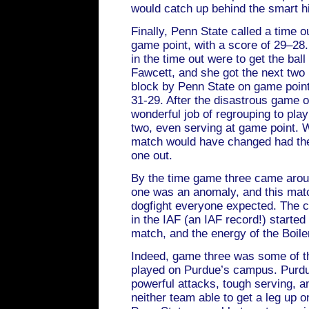
would catch up behind the smart hit
Finally, Penn State called a time o
game point, with a score of 29–28.
in the time out were to get the bal
Fawcett, and she got the next two k
block by Penn State on game point
31-29. After the disastrous game 
wonderful job of regrouping to pla
two, even serving at game point. 
match would have changed had they
one out.
By the time game three came aroun
one was an anomaly, and this matc
dogfight everyone expected. The 
in the IAF (an IAF record!) started
match, and the energy of the Boile
Indeed, game three was some of th
played on Purdue’s campus. Purdu
powerful attacks, tough serving, an
neither team able to get a leg up on