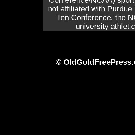
Conference/NCAA) sports 
not affiliated with Purdue 
Ten Conference, the N
university athlet
© OldGoldFreePress.