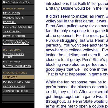
Brad's Boilermaker Blog
introductions that Kelli Miller put
Brittany Dildine would be in the lin
PURDUE FORUMS
MENS HOOPS
It didn’t seem to matter, as Penn 
WOMENS HOOPS
volleyball in the first game. It was
FOOTBALL
Penn State pulled away for an ov
FOOTBALL RECRUITING
fan, the only response to a game l
TICKET BOARD
of the opponent. For the most part
OLYMPIC SPORTS
Purdue struggling, but was Penn S
COMMENTS, IDEAS,
and/or SUGGESTIONS
perfectly. You won’t see another te
anywhere in college volleyball. Ev
BIG TEN LINKS
inside the sideline, and even if it 
BIG TEN SPORTS
FORUMS
close to let it go by. Penn State’s 
BIG TEN MEDIA
blocking were also as perfect as 
BIG TEN NEWSPAPERS
good plays that well, no one in th
SPECIAL FEATURES
That is what happened in game on
10 TICKETS
While the fan response may be to 
PURDUE PREDICTIONS
performance, the players cannot le
OLD GOLD STORE
credit, they didn’t. After a miserab
JOHN PURDUE CLUB
got things together in game two. I
throughout, as Penn State would us
arms at the net to open a couple p