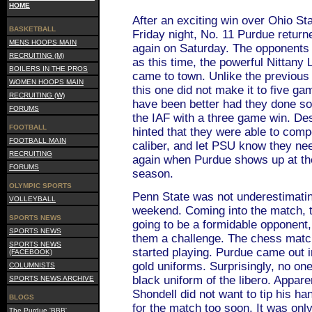
HOME
After an exciting win over Ohio Sta
BASKETBALL
Friday night, No. 11 Purdue returne
MENS HOOPS MAIN
again on Saturday. The opponents j
RECRUITING (M)
as this time, the powerful Nittany
BOILERS IN THE PROS
came to town. Unlike the previous
WOMEN HOOPS MAIN
this one did not make it to five ga
RECRUITING (W)
have been better had they done so,
FORUMS
the IAF with a three game win. Des
FOOTBALL
hinted that they were able to comp
FOOTBALL MAIN
caliber, and let PSU know they nee
RECRUITING
again when Purdue shows up at thei
FORUMS
season.
OLYMPIC SPORTS
Penn State was not underestimating
VOLLEYBALL
weekend. Coming into the match,
SPORTS NEWS
going to be a formidable opponent,
SPORTS NEWS
them a challenge. The chess matc
SPORTS NEWS
started playing. Purdue came out 
(FACEBOOK)
gold uniforms. Surprisingly, no on
COLUMNISTS
black uniform of the libero. Appar
SPORTS NEWS ARCHIVE
Shondell did not want to tip his han
BLOGS
for the match too soon. It was onl
The Purdue 'BBB'