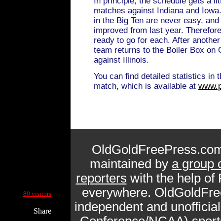
In principle, the schedule gets a li
matches against Indiana and Iowa
in the Big Ten are never easy, and
improved from last year. Therefor
ready to go for each. After anothe
team returns to the Boiler Box on 
against Illinois.
You can find detailed statistics in 
match, which is available at
www.p
OldGoldFreePress.com
maintained by
a group 
reporters
with the help of
Current Site Visitors Online:
everywhere. OldGoldFre
80 visitors
independent and unofficia
Share