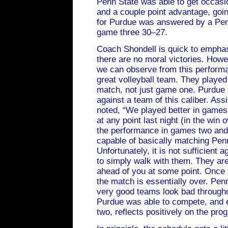
Penn State was able to get occasi
and a couple point advantage, goin
for Purdue was answered by a Pen
game three 30–27.
Coach Shondell is quick to emphasiz
there are no moral victories. Howev
we can observe from this performa
great volleyball team. They played 
match, not just game one. Purdue
against a team of this caliber. As
noted, “We played better in games
at any point last night (in the win o
the performance in games two and 
capable of basically matching Penn 
Unfortunately, it is not sufficient 
to simply walk with them. They are
ahead of you at some point. Once 
the match is essentially over. Penn
very good teams look bad throughou
Purdue was able to compete, and 
two, reflects positively on the pr