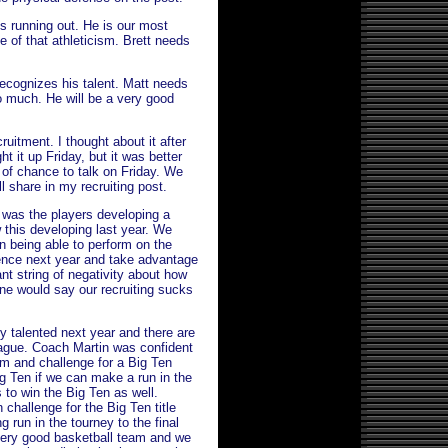
is running out. He is our most
e of that athleticism. Brett needs
recognizes his talent. Matt needs
too much. He will be a very good
ruitment. I thought about it after
t it up Friday, but it was better
 of chance to talk on Friday. We
l share in my recruiting post.
 was the players developing a
 this developing last year. We
n being able to perform on the
dence next year and take advantage
tant string of negativity about how
one would say our recruiting sucks
ry talented next year and there are
eague. Coach Martin was confident
em and challenge for a Big Ten
Big Ten if we can make a run in the
 to win the Big Ten as well.
challenge for the Big Ten title
 run in the tourney to the final
e very good basketball team and we