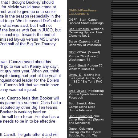
 that I thought Buckley should
 for Melvin would have come at
OldGoldFreePress
not want to give up on a senior
COLUMNISTS
te in the season (especially in the
OGFP_Staff
-Career
ad to go. We discussed Dar's shot
Blocked Shots Rankings
 what was said, but I will not
Bob_Richards
-Women's
 the issues with Dar in JUCO, but
Recruiting Update: Liza
e coaching. Towards the end of
Clemons No. 1
e missed lay-up versus MSU when
Steve
-Opponent #11:
 2nd half of the Big Ten Tourney
University of Wisconsin
MDC
-NCAA: (5 seed)
Purdue 76 - (4 seed)
Washington 74
Lowe. Cuonzo raved about his
Capri_Small
-Purdue 76,
'll go to war with Kenny any day".
Western Illinois 44
int guy next year. When you think
Jimmy_D
- Gazing into
ite being hurt part of the year, it
the Crystal Bubble, Part
nquestioned leader for the Boilers
III: SEC / Big Ten / PAC
rt. Cuonzo felt that we could have
10
Kenny was not injured.
Brad_Jewell
-Introducing
Purdue Sports News via
r. Cuonzo feels that Booker will
Facebook
g his game this summer. Chris had a
Bob_Sienicki
-Nike
 scouted by other Big Ten teams,
Camp: Elena Delle
Donne Interview
 Booker is working hard on
he will be a force. He also has a
Bob_Sternvogel
-Nike
Camp Report #1 (Sparks
 needs to be in to be effective
and Monarchs)
Guest_Columnist
-
Gazing into the Crystal
Carroll. He gets after it and will
Bubble, Part III: The