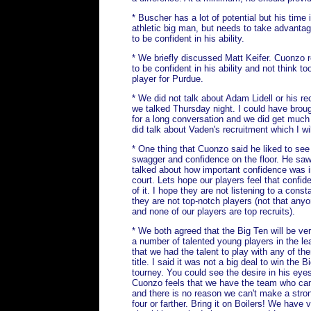
* Buscher has a lot of potential but his time 
athletic big man, but needs to take advantag
to be confident in his ability.
* We briefly discussed Matt Keifer. Cuonzo 
to be confident in his ability and not think 
player for Purdue.
* We did not talk about Adam Lidell or his rec
we talked Thursday night. I could have brough
for a long conversation and we did get much
did talk about Vaden's recruitment which I wil
* One thing that Cuonzo said he liked to see
swagger and confidence on the floor. He saw
talked about how important confidence was i
court. Lets hope our players feel that confi
of it. I hope they are not listening to a cons
they are not top-notch players (not that any
and none of our players are top recruits).
* We both agreed that the Big Ten will be ve
a number of talented young players in the l
that we had the talent to play with any of th
title. I said it was not a big deal to win the 
tourney. You could see the desire in his eyes
Cuonzo feels that we have the team who can 
and there is no reason we can't make a strong
four or farther. Bring it on Boilers! We hav