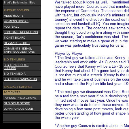
We talked about Kilgore as well. I mentioned
Brad's Boilermaker Blog
have played more. Cuonzo said that minutes
PURDUE FORUMS
the expense of Darmetrius. The coaches did 
with talent, but obviously Melvin's minutes la
MENS HOOPS
tourney) showed the direction the coaches h
WOMENS HOOPS
selection and basketball IQ. You can imagine
FOOTBALL
repeat the details. The coaches saw some of
thought they could bring him along with som
FOOTBALL RECRUITING
the season, Dar's confidence was shot. Th
TICKET BOARD
we were starting to make a game of it in the
OLYMPIC SPORTS
game was particularly frustrating for us all.
COMMENTS, IDEAS,
and/or SUGGESTIONS
Player by Player
* The first guy we talked about was Kenny 
BIG TEN LINKS
leadership and work ethic. As Cuonzo said "I
BIG TEN SPORTS
Cuonzo feels that Kenny will be a 16 - 18 po
FORUMS
that Kenny had about 12 a game last year desp
BIG TEN MEDIA
is not that much of a stretch. Kenny is the u
and he will take care of business on the cou
BIG TEN NEWSPAPERS
had a share of the Big Ten title last year if 
SPECIAL FEATURES
* The next guy we discussed was Chris Booke
10 TICKETS
be a real force next year if he is developin
PURDUE PREDICTIONS
limited set of moves last year. Once he was
OLD GOLD STORE
they new what to do to limit those moves. If
developing a few more post moves, look out, 
JOHN PURDUE CLUB
better understanding of how good of shape he
the whole year.
* Another guy Cuonzo is excited about is Matt 