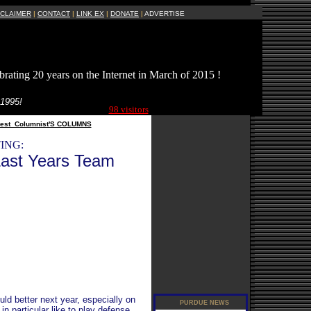
SCLAIMER
|
CONTACT
|
LINK EX
|
DONATE
|
ADVERTISE
brating 20 years on the Internet in March of 2015 !
Current Site
 1995!
Visitors Online:
98 visitors
est_Columnist'S COLUMNS
ING:
ast Years Team
ld better next year, especially on
in particular like to play defense