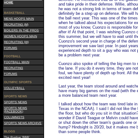
HOME
and take pride in their defense. Willie, alth
he was not a strong link in terms of team de
BASKETBALL
definitely be a step up on defense. We will 
the ball next year. This was one of the time
MENS HOOPS MAIN
when he talked about his expectations for ex
RECRUITING (M)
most of you know, Cuonzo is responsible for
BOILERS IN THE PROS
after it! At that point, I was wishing Cuonzo
this summer, but we will have to wait until th
WOMEN HOOPS MAIN
Cuonzo's second year in charge of the defen
RECRUITING (W)
improvement we saw last year. In past years
FORUMS
experienced depth to sit a guy who was not p
be a problem next year.
FOOTBALL
FOOTBALL MAIN
Cuonzo also spoke of telling the big men to
the lane. If you do it every time, they are not l
RECRUITING
foul, we have plenty of depth up front. All tha
FORUMS
excited next year!
OLYMPIC SPORTS
Last year, the team stood around and watched
VOLLEYBALL
have many big games on the road (with the e
a more balanced team next year.
SPORTS NEWS
SPORTS NEWS
I talked about how the team was tired late in 
SPORTS NEWS
Texas in the NCAA). I said I did not like the
(FACEBOOK)
the floor, but who do you sit in that situatio
COLUMNISTS
wonder if David Teague or Melvin could hav
or shut down the other team's guards one or 
SPORTS NEWS ARCHIVE
hump? Hindsight is 20/20, but it makes me be
than some people think.
BLOGS
The Purdue 'BBB'