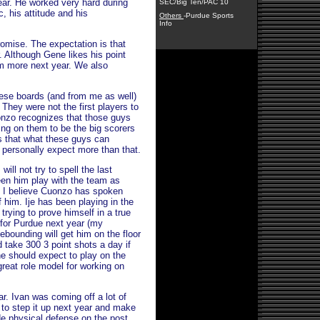
ear. He worked very hard during
SEC/Big Ten/PAC 10
c, his attitude and his
Others
-Purdue Sports
Info
romise. The expectation is that
. Although Gene likes his point
rim more next year. We also
ese boards (and from me as well)
They were not the first players to
onzo recognizes that those guys
ing on them to be the big scorers
 that what these guys can
 I personally expect more than that.
ll not try to spell the last
en him play with the team as
 I believe Cuonzo has spoken
 him. Ije has been playing in the
rying to prove himself in a true
 for Purdue next year (my
ebounding will get him on the floor
 take 300 3 point shots a day if
he should expect to play on the
great role model for working on
r. Ivan was coming off a lot of
e to step it up next year and make
de physical defense on the post.