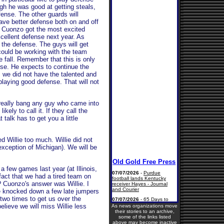
ough he was good at getting steals,
fense. The other guards will
have better defense both on and off
s Cuonzo got the most excited
cellent defense next year. As
 the defense. The guys will get
 could be working with the team
e fall. Remember that this is only
se. He expects to continue the
 we did not have the talented and
laying good defense. That will not
 really bang any guy who came into
ikely to call it. If they call the
t talk has to get you a little
 Willie too much. Willie did not
xception of Michigan). We will be
a few games last year (at Illinois,
 fact that we had a tired team on
n? Cuonzo's answer was Willie. I
e knocked down a few late jumpers
two times to get us over the
lieve we will miss Willie less
As news organizations move
their stories to an archive,
some of the links listed
above may become inactive