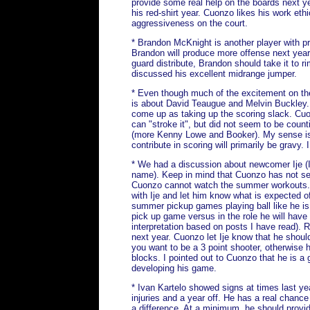
provide some real help on the boards next y
his red-shirt year. Cuonzo likes his work ethi
aggressiveness on the court.
* Brandon McKnight is another player with p
Brandon will produce more offense next year
guard distribute, Brandon should take it to 
discussed his excellent midrange jumper.
* Even though much of the excitement on th
is about David Teaugue and Melvin Buckley. 
come up as taking up the scoring slack. Cu
can "stroke it", but did not seem to be count
(more Kenny Lowe and Booker). My sense is
contribute in scoring will primarily be gravy.
* We had a discussion about newcomer Ije (I wi
name). Keep in mind that Cuonzo has not se
Cuonzo cannot watch the summer workouts.
with Ije and let him know what is expected of
summer pickup games playing ball like he is t
pick up game versus in the role he will have
interpretation based on posts I have read). R
next year. Cuonzo let Ije know that he should
you want to be a 3 point shooter, otherwise 
blocks. I pointed out to Cuonzo that he is a 
developing his game.
* Ivan Kartelo showed signs at times last yea
injuries and a year off. He has a real chanc
a difference. At a minimum, he should provi