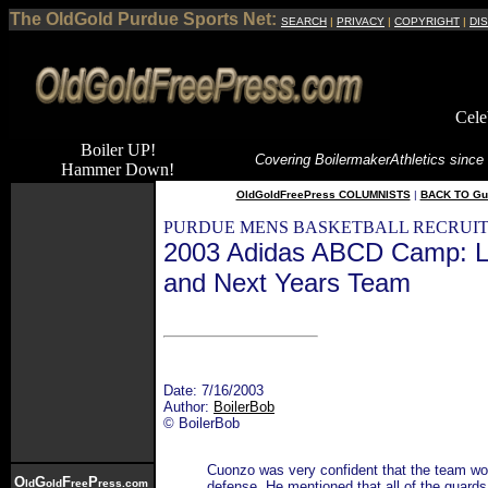
The OldGold Purdue Sports Net:
SEARCH
|
PRIVACY
|
COPYRIGHT
|
DI
Cele
Boiler UP!
Covering Boilermaker
Athletics since
Hammer Down!
OldGoldFreePress COLUMNISTS
|
BACK TO Gu
PURDUE MENS BASKETBALL RECRUIT
2003 Adidas ABCD Camp: L
and Next Years Team
Date: 7/16/2003
Author:
BoilerBob
© BoilerBob
Cuonzo was very confident that the team wou
O
G
F
P
ld
old
ree
ress.com
defense. He mentioned that all of the guards 