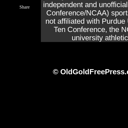
independent and unofficia
Share
Conference/NCAA) sports 
not affiliated with Purdue 
Ten Conference, the N
university athlet
© OldGoldFreePress.