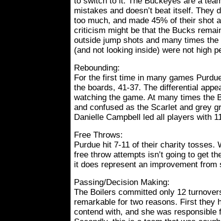
to switch to it. The Buckeyes are a te
mistakes and doesn’t beat itself. They di
too much, and made 45% of their shot a
criticism might be that the Bucks remai
outside jump shots and many times the 
(and not looking inside) were not high 
Rebounding:
For the first time in many games Purdu
the boards, 41-37. The differential app
watching the game. At many times the Bo
and confused as the Scarlet and grey gra
Danielle Campbell led all players with 1
Free Throws:
Purdue hit 7-11 of their charity tosses. 
free throw attempts isn’t going to get th
it does represent an improvement from 
Passing/Decision Making:
The Boilers committed only 12 turnovers
remarkable for two reasons. First they h
contend with, and she was responsible f