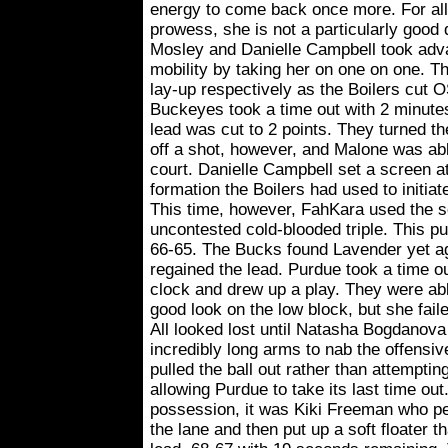
energy to come back once more. For all
prowess, she is not a particularly good
Mosley and Danielle Campbell took adva
mobility by taking her on one on one. Th
lay-up respectively as the Boilers cut 
Buckeyes took a time out with 2 minute
lead was cut to 2 points. They turned th
off a shot, however, and Malone was able
court. Danielle Campbell set a screen at 
formation the Boilers had used to initiate
This time, however, FahKara used the sc
uncontested cold-blooded triple. This p
66-65. The Bucks found Lavender yet ag
regained the lead. Purdue took a time o
clock and drew up a play. They were able
good look on the low block, but she fail
All looked lost until Natasha Bogdanov
incredibly long arms to nab the offensi
pulled the ball out rather than attemptin
allowing Purdue to take its last time out
possession, it was Kiki Freeman who pen
the lane and then put up a soft floater t