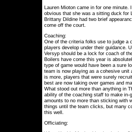
Lauren Mioton came in for one minute. I
obvious that she was a sitting duck for L
Brittany Dildine had two brief appeara
come off the court.
Coaching:
One of the criteria folks use to judge a 
players develop under their guidance. Us
Versyp should be a lock for coach of th
Boilers have come this year is absolutel
type of game would have been a sure l
team is now playing as a cohesive unit 
is more, players that were surely recruit
best are now taking over games and mak
What stood out more than anything in 
ability of the coaching staff to make in
amounts to no more than sticking with 
things until the team clicks, but many 
this well.
Officiating: