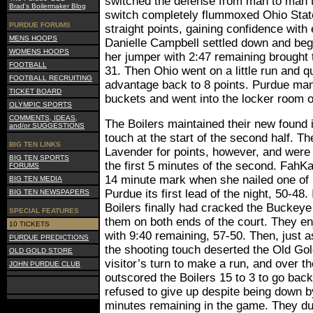
switched the defense from man to man t
Brad's Boilermaker Blog
switch completely flummoxed Ohio State
PURDUE FORUMS
straight points, gaining confidence wit
MENS HOOPS
Danielle Campbell settled down and bega
WOMENS HOOPS
her jumper with 2:47 remaining brought t
FOOTBALL
31. Then Ohio went on a little run and q
FOOTBALL RECRUITING
advantage back to 8 points. Purdue ma
TICKET BOARD
buckets and went into the locker room 
OLYMPIC SPORTS
COMMENTS, IDEAS,
The Boilers maintained their new found 
and/or SUGGESTIONS
touch at the start of the second half. T
BIG TEN LINKS
Lavender for points, however, and were 
BIG TEN SPORTS
the first 5 minutes of the second. FahKa
FORUMS
14 minute mark when she nailed one of h
BIG TEN MEDIA
Purdue its first lead of the night, 50-48.
BIG TEN NEWSPAPERS
Boilers finally had cracked the Buckeye
SPECIAL FEATURES
them on both ends of the court. They enj
10 TICKETS
with 9:40 remaining, 57-50. Then, just 
PURDUE PREDICTIONS
the shooting touch deserted the Old Gol
OLD GOLD STORE
visitor’s turn to make a run, and over t
JOHN PURDUE CLUB
outscored the Boilers 15 to 3 to go bac
refused to give up despite being down b
minutes remaining in the game. They d