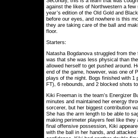
Secondly, this is a team that was cough
against the likes of Northwestern a few
year’s edition of the Old Gold and Blac
before our eyes, and nowhere is this mo
they are taking care of the ball and ma
floor.
Starters:
Natasha Bogdanova struggled from the 
was that she was less physical than the
allowed herself to get pushed around. H
end of the game, however, was one of 
plays of the night. Bogs finished with 1 p
FT), 6 rebounds, and 2 blocked shots to
Kiki Freeman is the team’s Energizer B
minutes and maintained her energy throu
sorcerer, but her biggest contribution w
She has the arm length to be able to sag 
making perimeter players feel like they
final offensive possession, Kiki appear
with the ball in her hands, and attacked