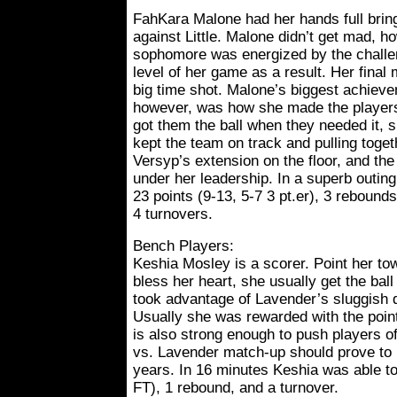
FahKara Malone had her hands full bring
against Little. Malone didn’t get mad, 
sophomore was energized by the challe
level of her game as a result. Her final
big time shot. Malone’s biggest achieve
however, was how she made the players
got them the ball when they needed it, 
kept the team on track and pulling tog
Versyp’s extension on the floor, and the
under her leadership. In a superb outin
23 points (9-13, 5-7 3 pt.er), 3 rebounds
4 turnovers.
Bench Players:
Keshia Mosley is a scorer. Point her to
bless her heart, she usually get the bal
took advantage of Lavender’s sluggish d
Usually she was rewarded with the point
is also strong enough to push players o
vs. Lavender match-up should prove to b
years. In 16 minutes Keshia was able to
FT), 1 rebound, and a turnover.