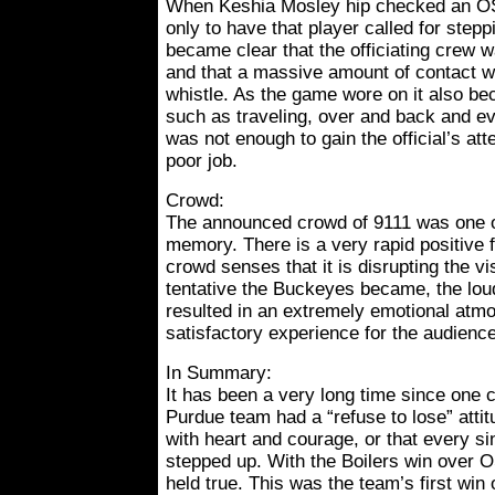
When Keshia Mosley hip checked an OS
only to have that player called for steppi
became clear that the officiating crew w
and that a massive amount of contact wo
whistle. As the game wore on it also be
such as traveling, over and back and e
was not enough to gain the official’s att
poor job.
Crowd:
The announced crowd of 9111 was one of
memory. There is a very rapid positive 
crowd senses that it is disrupting the v
tentative the Buckeyes became, the lou
resulted in an extremely emotional atm
satisfactory experience for the audien
In Summary:
It has been a very long time since one c
Purdue team had a “refuse to lose” attit
with heart and courage, or that every s
stepped up. With the Boilers win over O
held true. This was the team’s first win