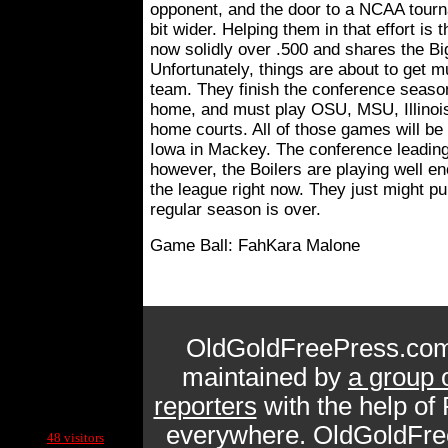
opponent, and the door to a NCAA tourn
bit wider. Helping them in that effort is 
now solidly over .500 and shares the Bi
Unfortunately, things are about to get 
team. They finish the conference seaso
home, and must play OSU, MSU, Illinois
home courts. All of those games will be
Iowa in Mackey. The conference leading 
however, the Boilers are playing well e
the league right now. They just might pul
regular season is over.
Game Ball: FahKara Malone
OldGoldFreePress.com
maintained by
a group 
reporters
with the help of
Current Site Visitors Online:
everywhere. OldGoldFre
48 visitors