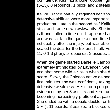
confidence. Kiki had another double figu
(5-13), 8 rebounds, 1 block and 2 steals
Kalika France partially regained her sho
defensive abilities were more important 
production. Late in the second half Kali
steal and came down awkwardly. She i
calf and called a time out. It appeared 
and was back in the game a short time 
noticeably after the injury, but was able
sealed the deal for the Boilers. In all, 
11, 0-1 3 pt.er), 5 rebounds, 3 assists, 
When the game started Danielle Campbe
extremely intimidated by Lavender. She 
and shot some wild air balls when she di
score. Slowly the Chicago native gaine
final minutes she was confidently takin
defensive weakness. Her scoring output
evidenced by her 3 assists and zero tur
becoming increasingly proficient at pas
She ended up with a double double for he
5 FT), 11 boards, 3 assists, a blocked s