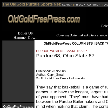
The OldGold Purdue Sports Net:
SEARCH
|
PRIVACY
|
COPYRIGHT
|
DI
Cele
Boiler UP!
Covering Boilermaker
Athletics since
Hammer Down!
OldGoldFreePress COLUMNISTS
|
BACK T
PURDUE WOMENS BASKETBALL:
Purdue 68, Ohio State 67
Published: 2/09/2008
Author:
Capri_Small
© Old Gold Free Press Columnists
They say that basketball is a game of ru
games is to have the longest, largest r
of your opponent. “They” must have ha
between the Purdue Boilermakers and O
mind when making that claim. The contes
O
G
F
P
ld
old
ree
ress.com