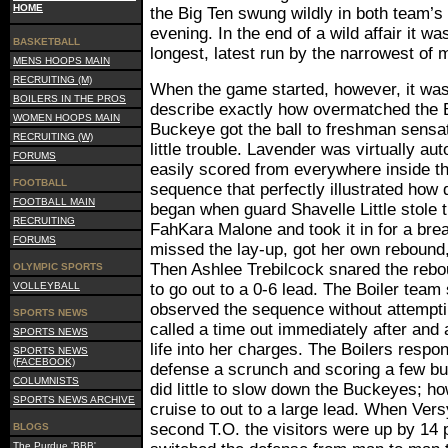
HOME
the Big Ten swung wildly in both team’s 
evening. In the end of a wild affair it w
BASKETBALL
longest, latest run by the narrowest of 
MENS HOOPS MAIN
RECRUITING (M)
When the game started, however, it was 
BOILERS IN THE PROS
describe exactly how overmatched the 
WOMEN HOOPS MAIN
Buckeye got the ball to freshman sensa
RECRUITING (W)
little trouble. Lavender was virtually au
FORUMS
easily scored from everywhere inside th
FOOTBALL
sequence that perfectly illustrated how 
FOOTBALL MAIN
began when guard Shavelle Little stole t
RECRUITING
FahKara Malone and took it in for a br
FORUMS
missed the lay-up, got her own rebound
Then Ashlee Trebilcock snared the rebo
OLYMPIC SPORTS
VOLLEYBALL
to go out to a 0-6 lead. The Boiler tea
observed the sequence without attempti
SPORTS NEWS
called a time out immediately after and
SPORTS NEWS
life into her charges. The Boilers respo
SPORTS NEWS
(FACEBOOK)
defense a scrunch and scoring a few buc
COLUMNISTS
did little to slow down the Buckeyes; h
SPORTS NEWS ARCHIVE
cruise to out to a large lead. When Ver
second T.O. the visitors were up by 14 
BLOGS
The Purdue 'BBB'