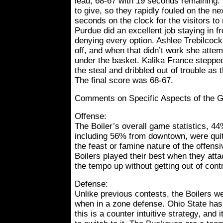
lead, 68-67 with 19 seconds remaining. T
to give, so they rapidly fouled on the ne
seconds on the clock for the visitors 
Purdue did an excellent job staying in fr
denying every option. Ashlee Trebilcock
off, and when that didn’t work she attemp
under the basket. Kalika France stepped 
the steal and dribbled out of trouble as
The final score was 68-67.
Comments on Specific Aspects of the 
Offense:
The Boiler’s overall game statistics, 44
including 56% from downtown, were quit
the feast or famine nature of the offens
Boilers played their best when they att
the tempo up without getting out of contr
Defense:
Unlike previous contests, the Boilers 
when in a zone defense. Ohio State ha
this is a counter intuitive strategy, and i