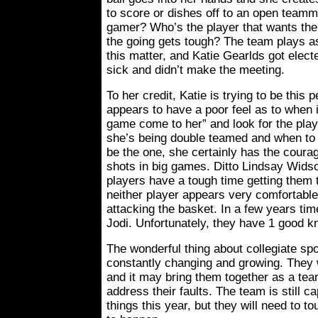
to score or dishes off to an open team
gamer? Who’s the player that wants the
the going gets tough? The team plays as
this matter, and Katie Gearlds got ele
sick and didn’t make the meeting.
To her credit, Katie is trying to be this 
appears to have a poor feel as to when it
game come to her” and look for the pla
she’s being double teamed and when to 
be the one, she certainly has the courag
shots in big games. Ditto Lindsay Wids
players have a tough time getting them 
neither player appears very comfortable 
attacking the basket. In a few years ti
Jodi. Unfortunately, they have 1 good 
The wonderful thing about collegiate spo
constantly changing and growing. They wi
and it may bring them together as a te
address their faults. The team is still c
things this year, but they will need to t