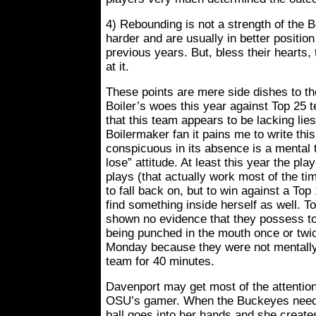
4) Rebounding is not a strength of the B
harder and are usually in better positio
previous years. But, bless their hearts, 
at it.
These points are mere side dishes to th
Boiler’s woes this year against Top 25 
that this team appears to be lacking lie
Boilermaker fan it pains me to write thi
conspicuous in its absence is a mental 
lose” attitude. At least this year the p
plays (that actually work most of the t
to fall back on, but to win against a Top
find something inside herself as well. T
shown no evidence that they possess to
being punched in the mouth once or twi
Monday because they were not mentally 
team for 40 minutes.
Davenport may get most of the attention
OSU’s gamer. When the Buckeyes need 
ball goes into her hands and she create