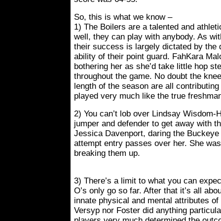
So, this is what we know –
1) The Boilers are a talented and athlet
well, they can play with anybody. As wit
their success is largely dictated by th
ability of their point guard. FahKara Ma
bothering her as she’d take little hop step
throughout the game. No doubt the knee
length of the season are all contributin
played very much like the true freshman
2) You can’t lob over Lindsay Wisdom-H
jumper and defender to get away with th
Jessica Davenport, daring the Buckeye 
attempt entry passes over her. She was
breaking them up.
3) There’s a limit to what you can expe
O’s only go so far. After that it’s all ab
innate physical and mental attributes of
Versyp nor Foster did anything particular
players very much determined the outc