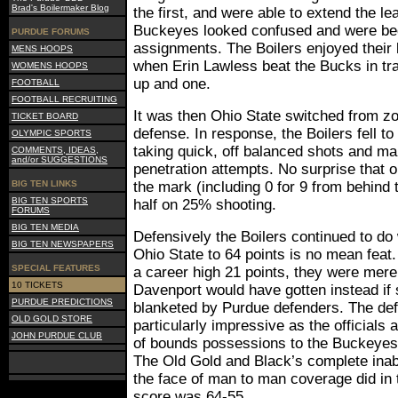
Brad's Boilermaker Blog
the first, and were able to extend the l
Buckeyes looked confused and were beg
PURDUE FORUMS
assignments. The Boilers enjoyed their 
MENS HOOPS
when Erin Lawless beat the Bucks in tra
WOMENS HOOPS
up and one.
FOOTBALL
FOOTBALL RECRUITING
It was then Ohio State switched from z
TICKET BOARD
defense. In response, the Boilers fell t
OLYMPIC SPORTS
taking quick, off balanced shots and ma
COMMENTS, IDEAS,
and/or SUGGESTIONS
penetration attempts. No surprise that 
BIG TEN LINKS
the mark (including 0 for 9 from behind t
BIG TEN SPORTS
half on 25% shooting.
FORUMS
BIG TEN MEDIA
Defensively the Boilers continued to do 
BIG TEN NEWSPAPERS
Ohio State to 64 points is no mean feat
SPECIAL FEATURES
a career high 21 points, they were mere
10 TICKETS
Davenport would have gotten instead if
PURDUE PREDICTIONS
blanketed by Purdue defenders. The def
OLD GOLD STORE
particularly impressive as the officials
JOHN PURDUE CLUB
of bounds possessions to the Buckeyes 
The Old Gold and Black’s complete inabil
the face of man to man coverage did in t
score was 64-55.