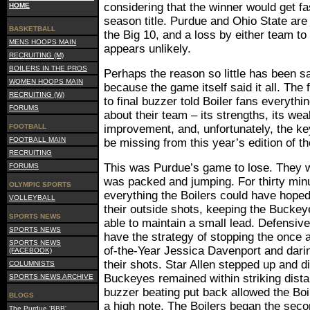
considering that the winner would get fa
HOME
season title. Purdue and Ohio State are
BASKETBALL
the Big 10, and a loss by either team to
MENS HOOPS MAIN
appears unlikely.
RECRUITING (M)
BOILERS IN THE PROS
Perhaps the reason so little has been s
WOMEN HOOPS MAIN
because the game itself said it all. The 
RECRUITING (W)
to final buzzer told Boiler fans everyth
FORUMS
about their team – its strengths, its we
FOOTBALL
improvement, and, unfortunately, the ke
FOOTBALL MAIN
be missing from this year’s edition of t
RECRUITING
This was Purdue’s game to lose. They 
FORUMS
was packed and jumping. For thirty mi
OLYMPIC SPORTS
everything the Boilers could have hoped 
VOLLEYBALL
their outside shots, keeping the Bucke
SPORTS NEWS
able to maintain a small lead. Defensive
SPORTS NEWS
have the strategy of stopping the once 
SPORTS NEWS
of-the-Year Jessica Davenport and dari
(FACEBOOK)
their shots. Star Allen stepped up and di
COLUMNISTS
Buckeyes remained within striking dist
SPORTS NEWS ARCHIVE
buzzer beating put back allowed the Boile
BLOGS
a high note. The Boilers began the seco
The Purdue 'BBB'