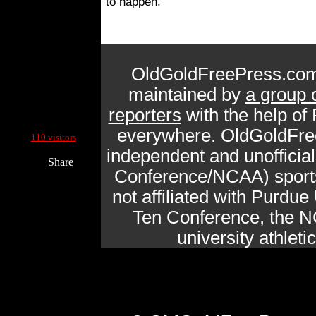
to happen.
OldGoldFreePress.com
maintained by
a group 
reporters
with the help of
Current Site Visitors Online:
everywhere. OldGoldFre
110 visitors
independent and unofficia
Share
Conference/NCAA) sports 
not affiliated with Purdue 
Ten Conference, the N
university athlet