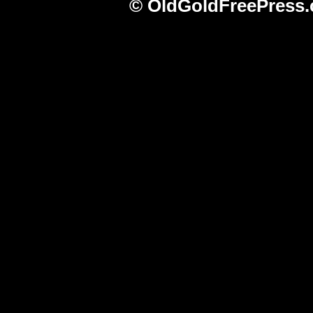
© OldGoldFreePress.