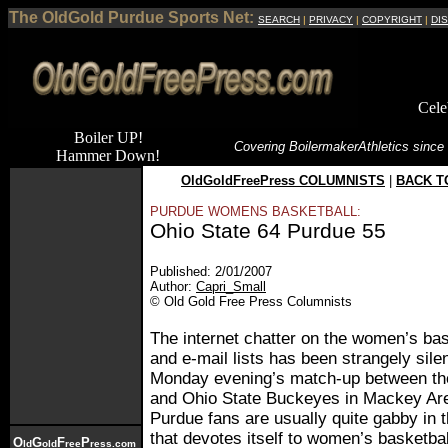
The OldGold Purdue Sports Net:
SEARCH
|
PRIVACY
|
COPYRIGHT
|
DI
Cele
Boiler UP!
Covering Boilermaker
Athletics since
Hammer Down!
OldGoldFreePress COLUMNISTS
|
BACK T
PURDUE WOMENS BASKETBALL:
Ohio State 64 Purdue 55
Published: 2/01/2007
Author:
Capri_Small
© Old Gold Free Press Columnists
The internet chatter on the women’s ba
and e-mail lists has been strangely silen
Monday evening’s match-up between th
and Ohio State Buckeyes in Mackey Ar
Purdue fans are usually quite gabby in t
that devotes itself to women’s basketball
O
G
F
P
ld
old
ree
ress.com