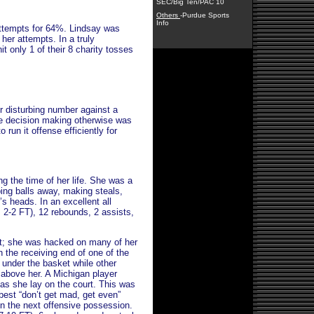
SEC/Big Ten/PAC 10
Others
-Purdue Sports
Info
attempts for 64%. Lindsay was
 her attempts. In a truly
it only 1 of their 8 charity tosses
r disturbing number against a
he decision making otherwise was
run it offense efficiently for
 the time of her life. She was a
ng balls away, making steals,
’s heads. In an excellent all
, 2-2 FT), 12 rebounds, 2 assists,
.
et; she was hacked on many of her
 the receiving end of one of the
n under the basket while other
l above her. A Michigan player
n as she lay on the court. This was
best “don’t get mad, get even”
 on the next offensive possession.