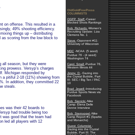
e
OldGoldFreePress
COLUMNISTS
OGFP_Staff
-Career
Blocked Shots Rankings
t on offense. This resulted in a
singly, 49% shooting efficiency.
Bob_Richards
-Women's
Recruiting Update: Liza
mixing things up – distributing
Clemons No. 1
 as scoring from the low block to
Steve
-Opponent #11:
University of Wisconsin
MDC
-NCAA: (5 seed)
Purdue 76 - (4 seed)
Washington 74
 all season, but they were
Capri_Small
-Purdue 76,
Western Illinois 44
king prowess. Versyp’s charges
alf. Michigan responded by
Jimmy_D
- Gazing into
the Crystal Bubble, Part
in a pitiful 2-18 (11%) showing from
III: SEC / Big Ten / PAC
24%. In addition, they committed 22
10
ue steals.
Brad_Jewell
-Introducing
Purdue Sports News via
Facebook
Bob_Sienicki
-Nike
Camp: Elena Delle
nes was their 42 boards to
Donne Interview
ersyp had trouble being too
Bob_Sternvogel
-Nike
it was good that the team had
Camp Report #1 (Sparks
and Monarchs)
 led all players with 12
Guest_Columnist
-
Gazing into the Crystal
Bubble, Part III: The