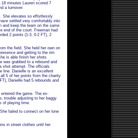
n 18 minutes Lauren scored 7
and a turnover.
. She elevates so effortlessly
have settled very comfortably into
in and keep the team on the same
ve end of the court. Freeman had
rded 2 points (1-3, 0-2 FT), 2
rom the field. She held her own on
presence and getting to the rim
she is able finish her shots.
he was grabbed to a rebound and
 shot attempt. The officials
 line. Danielle is an excellent
ll 5 of her points from the charity
-8 FT), Danielle had 5 rebounds and
e entered the game. The ex-
e, trouble adjusting to her baggy
s of playing time.
 She failed to connect on her lone
ns in street clothes until her