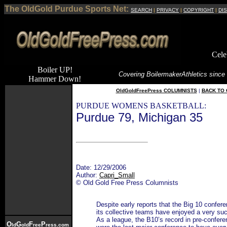
The OldGold Purdue Sports Net:
SEARCH
|
PRIVACY
|
COPYRIGHT
|
DI
Cele
Boiler UP!
Covering Boilermaker
Athletics since
Hammer Down!
OldGoldFreePress COLUMNISTS
|
BACK TO 
PURDUE WOMENS BASKETBALL:
Purdue 79, Michigan 35
Date: 12/29/2006
Author:
Capri_Small
© Old Gold Free Press Columnists
Despite early reports that the Big 10 confer
its collective teams have enjoyed a very su
As a league, the B10’s record in pre-confer
O
G
F
P
ld
old
ree
ress.com