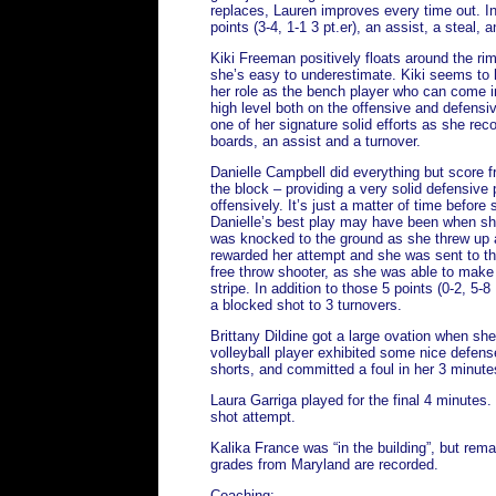
replaces, Lauren improves every time out. I
points (3-4, 1-1 3 pt.er), an assist, a steal, 
Kiki Freeman positively floats around the rim
she’s easy to underestimate. Kiki seems to 
her role as the bench player who can come 
high level both on the offensive and defensi
one of her signature solid efforts as she reco
boards, an assist and a turnover.
Danielle Campbell did everything but score f
the block – providing a very solid defensive 
offensively. It’s just a matter of time before 
Danielle’s best play may have been when s
was knocked to the ground as she threw up a
rewarded her attempt and she was sent to the
free throw shooter, as she was able to make a
stripe. In addition to those 5 points (0-2, 5
a blocked shot to 3 turnovers.
Brittany Dildine got a large ovation when sh
volleyball player exhibited some nice defens
shorts, and committed a foul in her 3 minute
Laura Garriga played for the final 4 minutes.
shot attempt.
Kalika France was “in the building”, but remai
grades from Maryland are recorded.
Coaching: