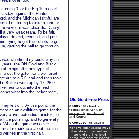
y team over .500
r, going 0 for the Big 10 as part
hursday against the Purdue
rd, and the Michigan faithful are
ght be starting to take a turn for
, however, it was clear that Cheryl
ll a very weak team. To be fair,
 plays, defend, rebound, and pass.
en trying to get their shots to go
ue, getting the ball to go through
s was whether they could play an
t years, the Old Gold and Black
 of things after any type of
me out the gate like a well oiled
pt out to a 5-0 lead and then took
 the Boilers were up by 17, 26-9.
lverines to cut into the lead
 teams went into the locker room,
hey left off. By this point, the
test as an exhibition game for the
every player extended minutes, to
little polishing, and to generally
sts. When the game was over
As news organizations move
 most remarkable about the final
their stories to an archive,
verines in the first half.
some of the links listed
above may become inactive