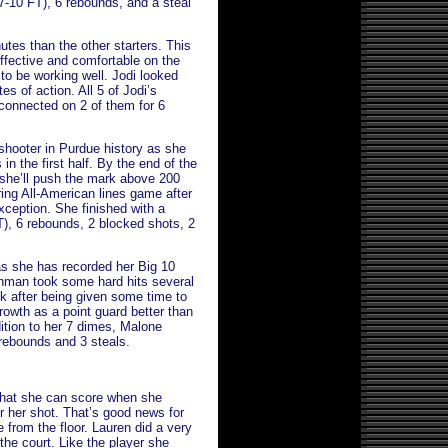
, 7-10 FT), 6 rebounds, and a steal
utes than the other starters. This
effective and comfortable on the
 to be working well. Jodi looked
s of action. All 5 of Jodi’s
connected on 2 of them for 6
 shooter in Purdue history as she
in the first half. By the end of the
 she’ll push the mark above 200
ring All-American lines game after
ception. She finished with a
FT), 6 rebounds, 2 blocked shots, 2
as she has recorded her Big 10
shman took some hard hits several
k after being given some time to
growth as a point guard better than
dition to her 7 dimes, Malone
5 rebounds and 3 steals.
that she can score when she
or her shot. That’s good news for
 from the floor. Lauren did a very
he court. Like the player she