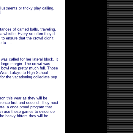
justments or tricky play calling.
t.
ances of carried balls, traveling,
 a whistle. Every so often they’d
t to ensure that the crowd didn’t
me to…..
as called for her lateral block. It
y large margin. The crowd was
er bowl was pretty much full. Those
 West Lafayette High School
 for the vacationing collegiate pep
son this year as they will be
erence first and second. They next
ate, a once proud program that
can use these games to evidence
he heavy hitters they will be