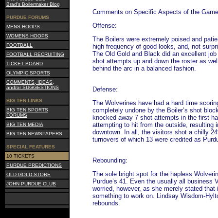
Brad's Boilermaker Blog
Comments on Specific Aspects of the Gam
PURDUE FORUMS
Offense:
MENS HOOPS
WOMENS HOOPS
The Boilers were extremely poised and patien
FOOTBALL
high frequency of good looks, and, not surpri
The Old Gold and Black did an excellent job 
FOOTBALL RECRUITING
shot attempts up and down the roster as well
TICKET BOARD
behind the arc in a balanced fashion.
OLYMPIC SPORTS
COMMENTS, IDEAS,
and/or SUGGESTIONS
Defense:
BIG TEN LINKS
The Wolverines have had a hard time scoring
completely undone by the Boiler’s shot bloc
BIG TEN SPORTS
FORUMS
knocked away 7 shot attempts in the first h
attempting to hit from the outside, resulting 
BIG TEN MEDIA
downtown. In all, the visitors shot a chilly 
BIG TEN NEWSPAPERS
turnovers of which 13 were credited as Purd
SPECIAL FEATURES
10 TICKETS
Rebounding:
PURDUE PREDICTIONS
The sole bright spot for the hapless Wolveri
OLD GOLD STORE
Purdue’s 41. Even the usually all business V
JOHN PURDUE CLUB
worried, however, as she merely stated that 
something to work on. Lindsay Wisdom-Hylton
rebounds.