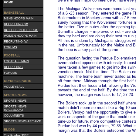
were the last major conference to have ever
HOME
The Michigan Wolverines were horrid last yea
BASKETBALL
of a 6 -23 season. They entered the game T
Boilermakers in Mackey arena with a 7-6 reco
MENS HOOPS MAIN
surely hoping that the Wolverines’ fortunes mi
RECRUITING (M)
the better. Five minutes after the opening tip
BOILERS IN THE PROS
Burnett’s charges – improved or not – are sti
they try hard and are doing their best to run
WOMEN HOOPS MAIN
All this is undone by Michigan’s struggles wh
RECRUITING (W)
in the net. Unfortunately for the Maize and Bl
FORUMS
the hoop is a key part of the game.
FOOTBALL
The question facing the Purdue Boilermaker
FOOTBALL MAIN
overmatched opponent with intensity. In pas
have taken a few games to get into the swing
RECRUITING
vacation break. Not this time. The Boilers ca
FORUMS
machine. The home team never trailed as lea
off from there. Midway through the first half
OLYMPIC SPORTS
Purdue lost their focus a bit, allowing the Wo
VOLLEYBALL
towards the end of the half. By the time the
however, the margin was back to 17, 37-20.
SPORTS NEWS
SPORTS NEWS
The Boilers took up in the second half where t
SPORTS NEWS
match didn’t seem so much like a Big 10 con
(FACEBOOK)
Boilers. Versyp had the opportunity to give 
COLUMNISTS
work on aspects of the game that could use a 
tune-up for future, more competitive conte
SPORTS NEWS ARCHIVE
Purdue had won by 44 points, 79-35. What is
BLOGS
margin was that the Boilers outscored the Wol
The Purdue 'BBB'