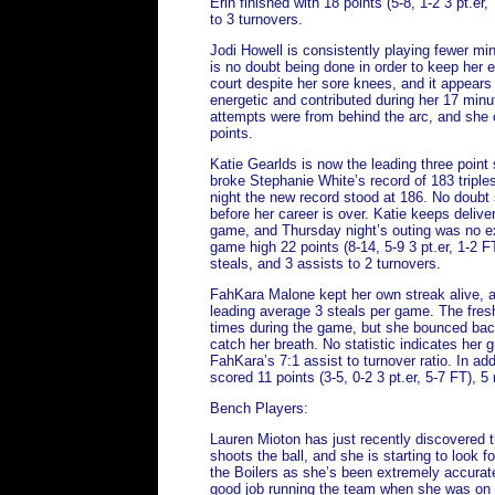
Erin finished with 18 points (5-8, 1-2 3 pt.er
to 3 turnovers.
Jodi Howell is consistently playing fewer min
is no doubt being done in order to keep her 
court despite her sore knees, and it appears
energetic and contributed during her 17 minute
attempts were from behind the arc, and she 
points.
Katie Gearlds is now the leading three point
broke Stephanie White’s record of 183 triples 
night the new record stood at 186. No doubt
before her career is over. Katie keeps delive
game, and Thursday night’s outing was no ex
game high 22 points (8-14, 5-9 3 pt.er, 1-2 
steals, and 3 assists to 2 turnovers.
FahKara Malone kept her own streak alive, 
leading average 3 steals per game. The fre
times during the game, but she bounced bac
catch her breath. No statistic indicates her 
FahKara’s 7:1 assist to turnover ratio. In ad
scored 11 points (3-5, 0-2 3 pt.er, 5-7 FT), 
Bench Players:
Lauren Mioton has just recently discovered 
shoots the ball, and she is starting to look f
the Boilers as she’s been extremely accurate
good job running the team when she was on t