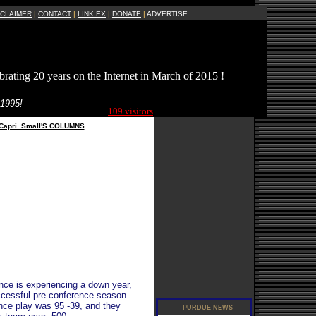
SCLAIMER
|
CONTACT
|
LINK EX
|
DONATE
|
ADVERTISE
brating 20 years on the Internet in March of 2015 !
Current Site
 1995!
Visitors Online:
109 visitors
Capri_Small'S COLUMNS
ence is experiencing a down year,
ccessful pre-conference season.
ence play was 95 -39, and they