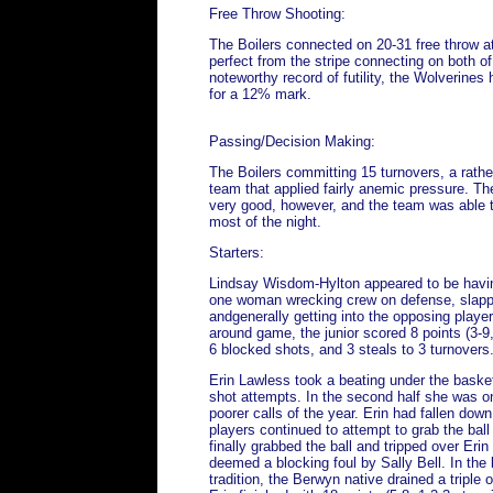
Free Throw Shooting:
The Boilers connected on 20-31 free throw 
perfect from the stripe connecting on both of
noteworthy record of futility, the Wolverines h
for a 12% mark.
Passing/Decision Making:
The Boilers committing 15 turnovers, a rathe
team that applied fairly anemic pressure. T
very good, however, and the team was able to 
most of the night.
Starters:
Lindsay Wisdom-Hylton appeared to be having
one woman wrecking crew on defense, slappi
andgenerally getting into the opposing player
around game, the junior scored 8 points (3-9
6 blocked shots, and 3 steals to 3 turnovers
Erin Lawless took a beating under the bask
shot attempts. In the second half she was on
poorer calls of the year. Erin had fallen dow
players continued to attempt to grab the bal
finally grabbed the ball and tripped over Eri
deemed a blocking foul by Sally Bell. In the 
tradition, the Berwyn native drained a triple