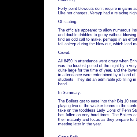
Forty point blowouts don’t require in game ad
Like her charges, Versyp had a relaxing nigh
Officiating:
The officials appeared to allow numerous inst
and double dribbles to go by without blowing
find an odd call to make, perhaps in an effor
fall asleep during the blow-out, which lead 
Crowd:
All 8450 in attendance went crazy when Erin w
was the loudest period of the night by a ver
quite large for the time of year, and the low
in attendance were entertained by a band of
students. They did an admirable job filling in
band.
In Summary:
The Boilers get to ease into their Big 10 sea
playing two of the weaker teams in the conf
take on the toothless Lady Lions of Penn St
has fallen on very hard times. The Boilers 
their maturity and focus as they prepare for t
meeting later in the year.