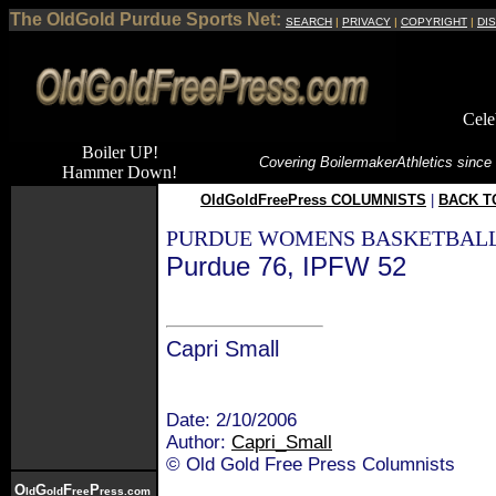
The OldGold Purdue Sports Net:
SEARCH
|
PRIVACY
|
COPYRIGHT
|
DI
Cele
Boiler UP!
Covering Boilermaker
Athletics since
Hammer Down!
OldGoldFreePress COLUMNISTS
|
BACK T
PURDUE WOMENS BASKETBALL
Purdue 76, IPFW 52
Capri Small
Date: 2/10/2006
Author:
Capri_Small
© Old Gold Free Press Columnists
O
G
F
P
ld
old
ree
ress.com