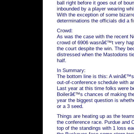
ball right before it goes out of bou
inbounded by a player wearing whi
With the exception of some bizarr
determinations the officials did a fi
Crowd:
As was the case with the recent 
crowd of 6906 wasnâ€™t very hap
the court despite the win. They be
distressed when the Mastodons tie
half.
In Summary:
The bottom line is this: A winâ€™s
out-of-conference schedule with an
Last year at this time folks were b
Boilerâ€™s chances of making th
year the biggest question is wheth
or a 3 seed.
Things are heating up as the team
the conference race. Purdue and Oh
top of the standings with 1 loss ea