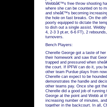
Webbâ€™s free throw shooting has
where she can be counted on to m
and sheâ€™s becoming increasingly 
the hole on fast breaks. On the o
poorly equipped to dictate the tem
to dish out a single assist. Webby 
4, 2-3 3 pt.er, 6-6 FT), 2 rebounds,
turnovers.
Bench Players:
Cherelle George got a taste of her
their homework and saw that Georg
trapped and pressured when sheâ€
the court. If IPFW can do it, you b
other team Purdue plays from now o
Cherelle can expect to be hounded 
demonstrates the handle and decis
other teams pay. Once she got the B
Cherelle did a good job of running t
George at the point and Webb at t
increasing number of minutes, and
together in the backcourt. In all, C