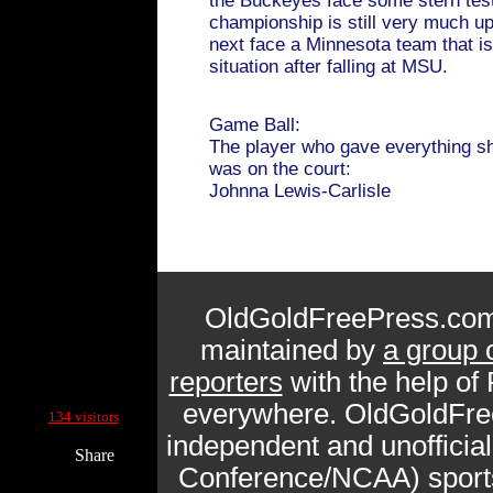
the Buckeyes face some stern tes
championship is still very much up 
next face a Minnesota team that i
situation after falling at MSU.
Game Ball:
The player who gave everything s
was on the court:
Johnna Lewis-Carlisle
OldGoldFreePress.com
maintained by
a group 
reporters
with the help of
Current Site Visitors Online:
everywhere. OldGoldFre
134 visitors
independent and unofficia
Share
Conference/NCAA) sports 