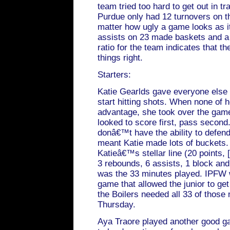
team tried too hard to get out in tr
Purdue only had 12 turnovers on th
matter how ugly a game looks as i
assists on 23 made baskets and a p
ratio for the team indicates that 
things right.
Starters:
Katie Gearlds gave everyone else 
start hitting shots. When none of
advantage, she took over the game
looked to score first, pass secon
donâ€™t have the ability to defend 
meant Katie made lots of buckets.
Katieâ€™s stellar line (20 points, [
3 rebounds, 6 assists, 1 block and
was the 33 minutes played. IPFW 
game that allowed the junior to ge
the Boilers needed all 33 of those
Thursday.
Aya Traore played another good g