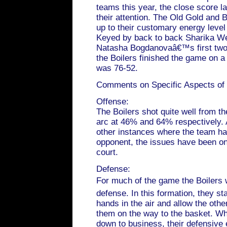
teams this year, the close score la
their attention. The Old Gold and
up to their customary energy level 
Keyed by back to back Sharika Web
Natasha Bogdanovaâ€™s first tw
the Boilers finished the game on a
was 76-52.
Comments on Specific Aspects of
Offense:
The Boilers shot quite well from th
arc at 46% and 64% respectively. 
other instances where the team ha
opponent, the issues have been on
court.
Defense:
For much of the game the Boilers w
defense. In this formation, they st
hands in the air and allow the othe
them on the way to the basket. Whe
down to business, their defensive 