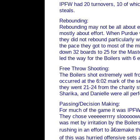
IPFW had 20 turnovers, 10 of whi
steals.
Rebounding:
Rebounding may not be all about ef
mostly about effort. When Purdue 
they did not rebound particularly 
the pace they got to most of the m
down 32 boards to 25 for the Mas
led the way for the Boilers with 6 
Free Throw Shooting:
The Boilers shot extremely well fro
occurred at the 6:02 mark of the s
they went 21-24 from the charity st
Sharika, and Danielle were all perf
Passing/Decision Making:
For much of the game it was IPFW 
They chose veeeeerrrry sloooooww
was met by irritation by the Boiler
rushing in an effort to â€œmake th
of this was hurried offensive sets