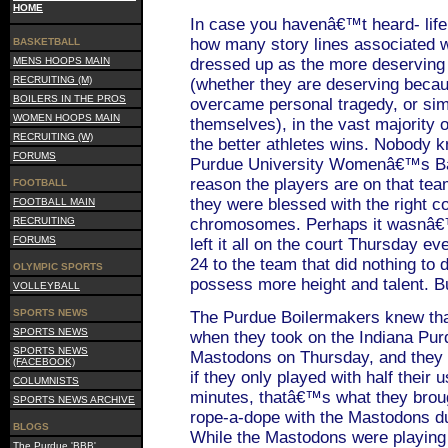
HOME
In case you havenâ€™t heard- life
how many story lines associated w
BASKETBALL
MENS HOOPS MAIN
dressed up as the more deserving 
RECRUITING (M)
(whether they are deserving becau
BOILERS IN THE PROS
overcame personal tragedy, or sim
WOMEN HOOPS MAIN
themselves), in the vast majority 
RECRUITING (W)
the better athletes wins. Nobody 
FORUMS
Purdue University Womenâ€™s Bas
reason the players are on that team
FOOTBALL
they were blessed with the right c
FOOTBALL MAIN
RECRUITING
chromosomes. Perhaps it wasnâ€™t
FORUMS
left it all on the court Thursday 
24 to the team that did nothing to
OLYMPIC SPORTS
possess more height and talent. Bu
VOLLEYBALL
SPORTS NEWS
The Purdue Boilermakers knew tha
SPORTS NEWS
when they took on the Indiana Pur
SPORTS NEWS
Mastodons on Thursday, and they
(FACEBOOK)
if they only played with half their u
COLUMNISTS
minutes, thatâ€™s what they broug
SPORTS NEWS ARCHIVE
rope-a-dope with the Mastodons du
BLOGS
While the Mastodons were playing 
The Purdue 'BBB'