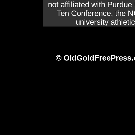
not affiliated with Purdue 
Ten Conference, the N
university athlet
© OldGoldFreePress.