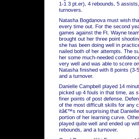
1-1 3 pt.er), 4 rebounds, 5 assists,
turnovers.
Natasha Bogdanova must wish tha
every time out. For the second y
games against the Ft. Wayne tea
brought out her three point shootin
she has been doing well in practi
nailed both of her attempts. The 
her some much-needed confidence
very well and was able to score on
Natasha finished with 8 points (3-5
and a turnover.
Danielle Campbell played 14 minut
picked up 4 fouls in that time, as 
finer points of post defense. Defen
of the most difficult skills for any
itâ€™s not surprising that Danielle 
portion of her learning curve. Othe
played quite well and ended up with
rebounds, and a turnover.