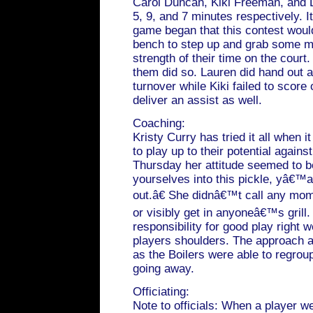
Carol Duncan, Kiki Freeman, and 
5, 9, and 7 minutes respectively. I
game began that this contest would
bench to step up and grab some m
strength of their time on the court
them did so. Lauren did hand out a
turnover while Kiki failed to score
deliver an assist as well.
Coaching:
Kristy Curry has tried it all when 
to play up to their potential again
Thursday her attitude seemed to 
yourselves into this pickle, yâ€™a
out.â€ She didnâ€™t call any mo
or visibly get in anyoneâ€™s grill
responsibility for good play right 
players shoulders. The approach 
as the Boilers were able to regroup
going away.
Officiating:
Note to officials: When a player w