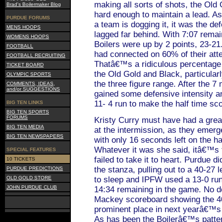
making all sorts of shots, the Old
Brad's Boilermaker Blog
hard enough to maintain a lead. As
PURDUE FORUMS
a team is dogging it, it was the def
MENS HOOPS
lagged far behind. With 7:07 remaini
WOMENS HOOPS
Boilers were up by 2 points, 23-21
FOOTBALL
had connected on 60% of their atte
FOOTBALL RECRUITING
Thatâ€™s a ridiculous percentage 
TICKET BOARD
the Old Gold and Black, particular
OLYMPIC SPORTS
the three figure range. After the 7
COMMENTS, IDEAS,
and/or SUGGESTIONS
gained some defensive intensity an
11- 4 run to make the half time sc
BIG TEN LINKS
BIG TEN SPORTS
FORUMS
Kristy Curry must have had a great
BIG TEN MEDIA
at the intermission, as they emer
BIG TEN NEWSPAPERS
with only 16 seconds left on the ha
Whatever it was she said, itâ€™s f
SPECIAL FEATURES
failed to take it to heart. Purdue di
10 TICKETS
the stanza, pulling out to a 40-27
PURDUE PREDICTIONS
OLD GOLD STORE
to sleep and IPFW used a 13-0 run t
JOHN PURDUE CLUB
14:34 remaining in the game. No do
Mackey scoreboard showing the 40-
prominent place in next yearâ€™s
As has been the Boilerâ€™s patte