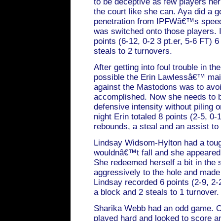
to be deceptive as few players he
the court like she can. Aya did a g
penetration from IPFWâ€™s spee
was switched onto those players. In
points (6-12, 0-2 3 pt.er, 5-6 FT) 
steals to 2 turnovers.
After getting into foul trouble in th
possible the Erin Lawlessâ€™ mai
against the Mastodons was to avoi
accomplished. Now she needs to b
defensive intensity without piling o
night Erin totaled 8 points (2-5, 0-1
rebounds, a steal and an assist to 
Lindsay Widsom-Hylton had a tough
wouldnâ€™t fall and she appeared t
She redeemed herself a bit in the
aggressively to the hole and made 
Lindsay recorded 6 points (2-9, 2-
a block and 2 steals to 1 turnover.
Sharika Webb had an odd game. O
played hard and looked to score an