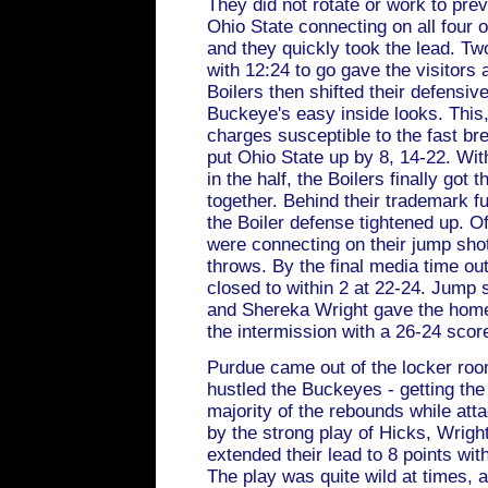
They did not rotate or work to pre
Ohio State connecting on all four of
and they quickly took the lead. Tw
with 12:24 to go gave the visitors
Boilers then shifted their defensi
Buckeye's easy inside looks. This,
charges susceptible to the fast br
put Ohio State up by 8, 14-22. Wi
in the half, the Boilers finally got t
together. Behind their trademark fu
the Boiler defense tightened up. O
were connecting on their jump shot
throws. By the final media time out
closed to within 2 at 22-24. Jump
and Shereka Wright gave the home
the intermission with a 26-24 scor
Purdue came out of the locker roo
hustled the Buckeyes - getting the
majority of the rebounds while att
by the strong play of Hicks, Wright
extended their lead to 8 points wi
The play was quite wild at times, 