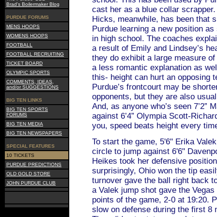
Brad's Boilermaker Blog
cast her as a blue collar scrapper
PURDUE FORUMS
Hicks, meanwhile, has been that s
MENS HOOPS
Purdue learning a new position as
WOMENS HOOPS
in high school. The coaches expla
FOOTBALL
a result of Emily and Lindsey’s he
FOOTBALL RECRUITING
they do exhibit a large measure of 
TICKET BOARD
a less romantic explanation as wel
OLYMPIC SPORTS
this- height can hurt an opposing t
COMMENTS, IDEAS,
Purdue’s frontcourt may be shorter 
and/or SUGGESTIONS
opponents, but they are also usual
BIG TEN LINKS
And, as anyone who’s seen 7’2” 
BIG TEN SPORTS
against 6’4” Olympia Scott-Richar
FORUMS
BIG TEN MEDIA
you, speed beats height every tim
BIG TEN NEWSPAPERS
To start the game, 5'6" Erika Valek
SPECIAL FEATURES
circle to jump against 6'6" Davenp
10 TICKETS
Heikes took her defensive position
PURDUE PREDICTIONS
surprisingly, Ohio won the tip eas
OLD GOLD STORE
turnover gave the ball right back t
JOHN PURDUE CLUB
a Valek jump shot gave the Vegas 
points of the game, 2-0 at 19:20.
slow on defense during the first 8