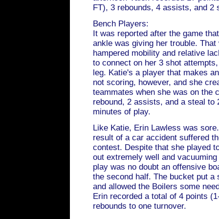
FT), 3 rebounds, 4 assists, and 2 s
Bench Players:
It was reported after the game tha
ankle was giving her trouble. That
hampered mobility and relative lac
to connect on her 3 shot attempts,
leg. Katie's a player that makes 
not scoring, however, and she crea
teammates when she was on the co
rebound, 2 assists, and a steal to 
minutes of play.
Like Katie, Erin Lawless was sore.
result of a car accident suffered t
contest. Despite that she played t
out extremely well and vacuuming
play was no doubt an offensive boa
the second half. The bucket put a 
and allowed the Boilers some neede
Erin recorded a total of 4 points (1
rebounds to one turnover.