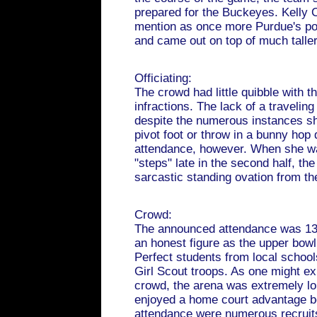
prepared for the Buckeyes. Kelly 
mention as once more Purdue's po
and came out on top of much taller
Officiating:
The crowd had little quibble with the 
infractions. The lack of a traveling
despite the numerous instances sh
pivot foot or throw in a bunny hop 
attendance, however. When she was
"steps" late in the second half, the
sarcastic standing ovation from th
Crowd:
The announced attendance was 13,
an honest figure as the upper bowl 
Perfect students from local schoo
Girl Scout troops. As one might e
crowd, the arena was extremely lo
enjoyed a home court advantage be
attendance were numerous recruits