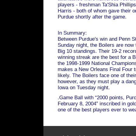
players - freshman Ta'Shia Phill
Harris - both of whom gave their 
Purdue shortly after the game.
In Summary:
Between Purdue's win and Penn St
Sunday night, the Boilers are now ti
Big 10 standings. Their 19-2 reco
winning streak are the best for a 
the 1998-1999 National Champions
makes a New Orleans Final Four tr
likely. The Boilers face one of thei
however, as they must play a da
Iowa on Tuesday night.
.Game Ball with “2000 points, Pur
February 8, 2004” inscribed in gold
one of the best players ever to w