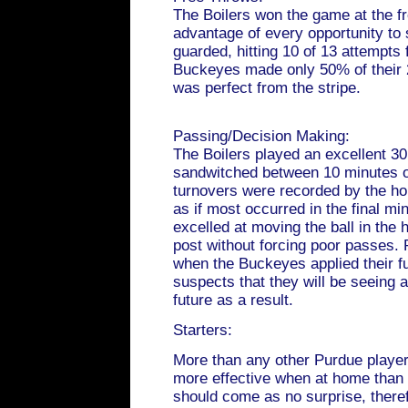
The Boilers won the game at the fr
advantage of every opportunity to 
guarded, hitting 10 of 13 attempts 
Buckeyes made only 50% of their 
was perfect from the stripe.
Passing/Decision Making:
The Boilers played an excellent 30
sandwitched between 10 minutes of
turnovers were recorded by the h
as if most occurred in the final mi
excelled at moving the ball in the 
post without forcing poor passes. 
when the Buckeyes applied their fu
suspects that they will be seeing a
future as a result.
Starters:
More than any other Purdue playe
more effective when at home than 
should come as no surprise, theref