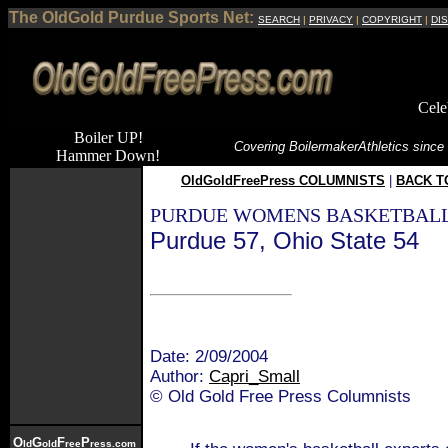
The OldGold Purdue Sports Net:
SEARCH
|
PRIVACY
|
COPYRIGHT
|
DI
Cele
Boiler UP!
Covering Boilermaker
Athletics since
Hammer Down!
OldGoldFreePress COLUMNISTS
|
BACK T
PURDUE WOMENS BASKETBALL
Purdue 57, Ohio State 54
Date: 2/09/2004
Author:
Capri_Small
© Old Gold Free Press Columnists
O
G
F
P
ld
old
ree
ress.com