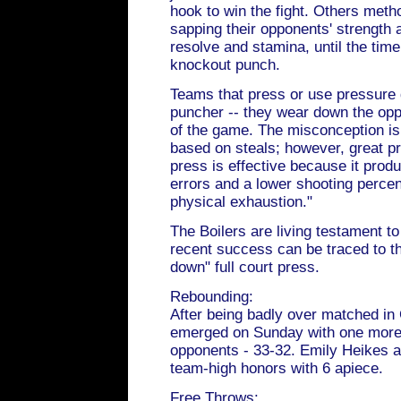
hook to win the fight. Others meth
sapping their opponents' strength 
resolve and stamina, until the tim
knockout punch.
Teams that press or use pressure 
puncher -- they wear down the opp
of the game. The misconception is 
based on steals; however, great 
press is effective because it pro
errors and a lower shooting perce
physical exhaustion."
The Boilers are living testament to
recent success can be traced to the
down" full court press.
Rebounding:
After being badly over matched i
emerged on Sunday with one more 
opponents - 33-32. Emily Heikes a
team-high honors with 6 apiece.
Free Throws: