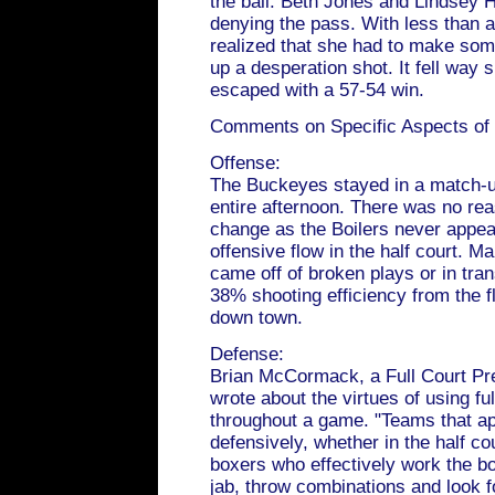
the ball. Beth Jones and Lindsey H
denying the pass. With less than 
realized that she had to make som
up a desperation shot. It fell way 
escaped with a 57-54 win.
Comments on Specific Aspects of
Offense:
The Buckeyes stayed in a match-u
entire afternoon. There was no rea
change as the Boilers never appear
offensive flow in the half court. M
came off of broken plays or in trans
38% shooting efficiency from the f
down town.
Defense:
Brian McCormack, a Full Court Pre
wrote about the virtues of using fu
throughout a game. "Teams that ap
defensively, whether in the half cour
boxers who effectively work the b
jab, throw combinations and look f