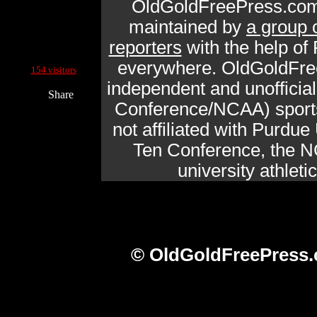
OldGoldFreePress.com
maintained by
a group 
reporters
with the help of
Current Site Visitors Online:
everywhere. OldGoldFre
154 visitors
independent and unofficia
Share
Conference/NCAA) sports 
not affiliated with Purdue 
Ten Conference, the N
university athlet
© OldGoldFreePress.