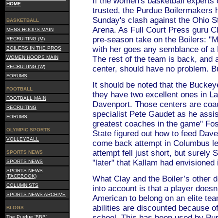
If the women's basketball experts 
HOME
trusted, the Purdue Boilermakers 
Sunday's clash against the Ohio 
BASKETBALL
Arena. As Full Court Press guru Cl
MENS HOOPS MAIN
pre-season take on the Boilers: "
RECRUITING (M)
with her goes any semblance of a
BOILERS IN THE PROS
WOMEN HOOPS MAIN
The rest of the team is back, and 
RECRUITING (W)
center, should have no problem. But
FORUMS
It should be noted that the Buckey
FOOTBALL
they have two excellent ones in L
FOOTBALL MAIN
Davenport. Those centers are coa
RECRUITING
specialist Pete Gaudet as he assi
FORUMS
greatest coaches in the game" Fos
OLYMPIC SPORTS
State figured out how to feed Daven
VOLLEYBALL
come back attempt in Columbus le
attempt fell just short, but surely
SPORTS NEWS
"later" that Kallam had envisioned 
SPORTS NEWS
SPORTS NEWS
(FACEBOOK)
What Clay and the Boiler’s other d
COLUMNISTS
into account is that a player doesn’
SPORTS NEWS ARCHIVE
American to belong on an elite tea
abilities are discounted because of
BLOGS
school. This has been used by Pur
The Purdue 'BBB'