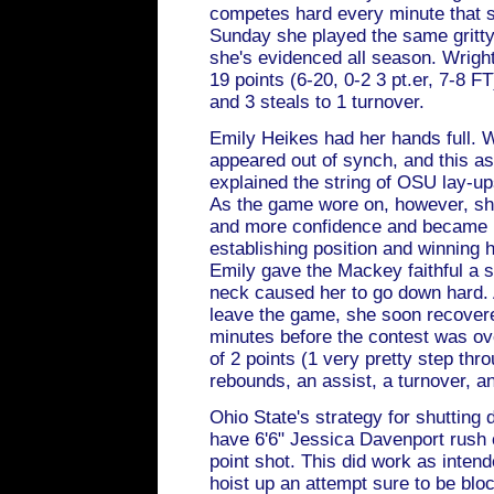
competes hard every minute that s
Sunday she played the same gritty
she's evidenced all season. Wrigh
19 points (6-20, 0-2 3 pt.er, 7-8 F
and 3 steals to 1 turnover.
Emily Heikes had her hands full.
appeared out of synch, and this a
explained the string of OSU lay-up
As the game wore on, however, sh
and more confidence and became 
establishing position and winning 
Emily gave the Mackey faithful a 
neck caused her to go down hard. 
leave the game, she soon recovere
minutes before the contest was ove
of 2 points (1 very pretty step thr
rebounds, an assist, a turnover, an
Ohio State's strategy for shuttin
have 6'6" Jessica Davenport rush o
point shot. This did work as intend
hoist up an attempt sure to be blo