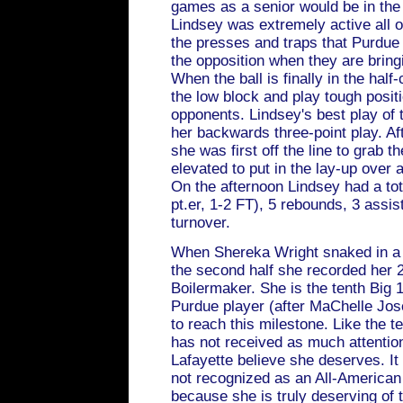
games as a senior would be in the 
Lindsey was extremely active all ov
the presses and traps that Purdue
the opposition when they are bringi
When the ball is finally in the half-
the low block and play tough positi
opponents. Lindsey's best play of 
her backwards three-point play. Aft
she was first off the line to grab 
elevated to put in the lay-up over 
On the afternoon Lindsey had a tota
pt.er, 1-2 FT), 5 rebounds, 3 assist
turnover.
When Shereka Wright snaked in a
the second half she recorded her 2
Boilermaker. She is the tenth Big 1
Purdue player (after MaChelle Jos
to reach this milestone. Like the 
has not received as much attenti
Lafayette believe she deserves. It 
not recognized as an All-American
because she is truly deserving of 