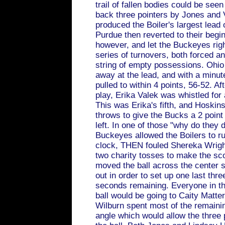
trail of fallen bodies could be see
back three pointers by Jones and 
produced the Boiler's largest lead
Purdue then reverted to their begi
however, and let the Buckeyes righ
series of turnovers, both forced an
string of empty possessions. Ohio
away at the lead, and with a minute
pulled to within 4 points, 56-52. Af
play, Erika Valek was whistled for
This was Erika's fifth, and Hoskins
throws to give the Bucks a 2 poin
left. In one of those "why do they 
Buckeyes allowed the Boilers to r
clock, THEN fouled Shereka Wrigh
two charity tosses to make the sc
moved the ball across the center s
out in order to set up one last thre
seconds remaining. Everyone in th
ball would be going to Caity Matte
Wilburn spent most of the remainin
angle which would allow the three p