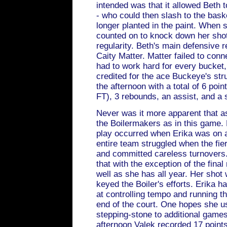
intended was that it allowed Beth t
- who could then slash to the bas
longer planted in the paint. When 
counted on to knock down her shot
regularity. Beth's main defensive 
Caity Matter. Matter failed to conn
had to work hard for every bucket
credited for the ace Buckeye's stru
the afternoon with a total of 6 point
FT), 3 rebounds, an assist, and a s
Never was it more apparent that a
the Boilermakers as in this game.
play occurred when Erika was on a
entire team struggled when the fie
and committed careless turnovers.
that with the exception of the fina
well as she has all year. Her shot
keyed the Boiler's efforts. Erika
at controlling tempo and running t
end of the court. One hopes she u
stepping-stone to additional games
afternoon Valek recorded 17 points 