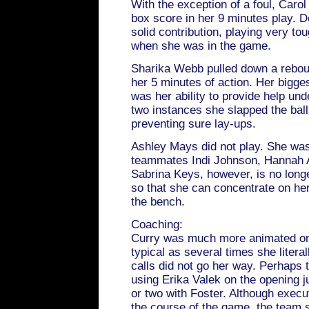
With the exception of a foul, Carol
box score in her 9 minutes play. D
solid contribution, playing very t
when she was in the game.
Sharika Webb pulled down a reboun
her 5 minutes of action. Her bigge
was her ability to provide help un
two instances she slapped the bal
preventing sure lay-ups.
Ashley Mays did not play. She was
teammates Indi Johnson, Hannah 
Sabrina Keys, however, is no longe
so that she can concentrate on he
the bench.
Coaching:
Curry was much more animated on 
typical as several times she literal
calls did not go her way. Perhaps 
using Erika Valek on the opening 
or two with Foster. Although execu
the course of the game, the team