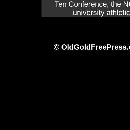
Ten Conference, the N
university athlet
© OldGoldFreePress.