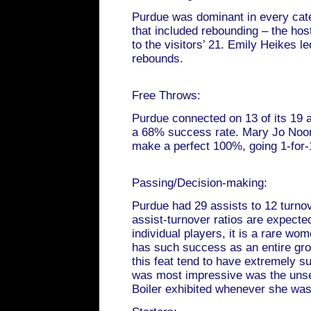
Purdue was dominant in every cat
that included rebounding – the ho
to the visitors’ 21. Emily Heikes le
rebounds.
Free Throws:
Purdue connected on 13 of its 19 a
a 68% success rate. Mary Jo Noon 
make a perfect 100%, going 1-for-
Passing/Decision-making:
Purdue had 29 assists to 12 turno
assist-turnover ratios are expecte
individual players, it is a rare wo
has such success as an entire gr
this feat tend to have extremely 
was most impressive was the unse
Boiler exhibited whenever she was