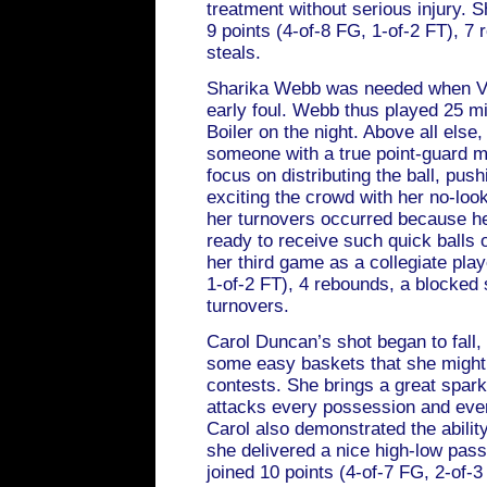
treatment without serious injury. 
9 points (4-of-8 FG, 1-of-2 FT), 7 
steals.
Sharika Webb was needed when Va
early foul. Webb thus played 25 mi
Boiler on the night. Above all else
someone with a true point-guard m
focus on distributing the ball, pus
exciting the crowd with her no-loo
her turnovers occurred because h
ready to receive such quick balls o
her third game as a collegiate play
1-of-2 FT), 4 rebounds, a blocked 
turnovers.
Carol Duncan’s shot began to fall
some easy baskets that she might 
contests. She brings a great spark
attacks every possession and ever
Carol also demonstrated the ability
she delivered a nice high-low pass
joined 10 points (4-of-7 FG, 2-of-3