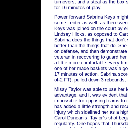
turnovers, and a steal as the box 
for 16 minutes of play.
Power forward Sabrina Keys might
some center as well, as there wer
Keys was joined on the court by e
Lindsey Hicks, as opposed to Caro
Sabrina does the things that don’t
better than the things that do. She
on defense, and then demonstrate t
veteran in recovering to guard her
a little more comfortable every ti
one of her made baskets was a gor
17 minutes of action, Sabrina scor
of-2 FT), pulled down 3 rebounds, 
Missy Taylor was able to use her l
advantage, and it was evident that
impossible for opposing teams to 
has added a little strength and r
injury which sidelined her as a hig
Carol Duncan’s, Taylor’s shot beg
regularity. One hopes that Thurs