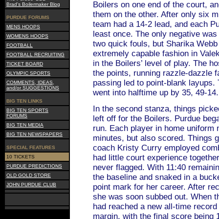
Boilers on one end of the court, a
Brad's Boilermaker Blog
them on the other. After only six 
PURDUE FORUMS
team had a 14-2 lead, and each Pu
MENS HOOPS
least once. The only negative was 
WOMENS HOOPS
two quick fouls, but Sharika Webb 
FOOTBALL
extremely capable fashion in Vale
FOOTBALL RECRUITING
in the Boilers’ level of play. The h
TICKET BOARD
the points, running razzle-dazzle 
OLYMPIC SPORTS
passing led to point-blank layups
COMMENTS, IDEAS,
and/or SUGGESTIONS
went into halftime up by 35, 49-14.
BIG TEN LINKS
In the second stanza, things picke
BIG TEN SPORTS
FORUMS
left off for the Boilers. Purdue beg
BIG TEN MEDIA
run. Each player in home uniform 
BIG TEN NEWSPAPERS
minutes, but also scored. Things g
coach Kristy Curry employed com
SPECIAL FEATURES
had little court experience together,
10 TICKETS
never flagged. With 11:40 remaini
PURDUE PREDICTIONS
OLD GOLD STORE
the baseline and snaked in a bucke
JOHN PURDUE CLUB
point mark for her career. After re
she was soon subbed out. When t
had reached a new all-time record (
margin, with the final score being 