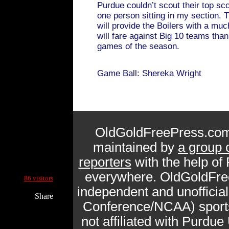
Purdue couldn’t scout their top sc
one person sitting in my section.
will provide the Boilers with a muc
will fare against Big 10 teams than
games of the season.
Game Ball: Shereka Wright
OldGoldFreePress.com
maintained by
a group 
reporters
with the help of
Current Site Visitors Online:
everywhere. OldGoldFre
86 visitors
independent and unofficia
Share
Conference/NCAA) sports 
not affiliated with Purdue 