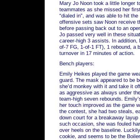
Mary Jo Noon took a little longer t
teammates as she missed her first
“dialed in”, and was able to hit th
offensive sets saw Noon receive th
before passing back out to an ope
Jo passed very well in these situa
career-high 3 assists. In addition,
of-7 FG, 1-of-1 FT), 1 rebound, a 
turnover in 17 minutes of action.
Bench players:
Emily Heikes played the game wear
guard. The mask appeared to be b
she’d monkey with it and take it o
as aggressive as always under the
team-high seven rebounds. Emily’s s
her touch improved as the game w
the contest, she had two steals, e
down court for a breakaway layup
such occasion, she was fouled ha
over heels on the baseline. Luckily
cookie, and seems to be the Boile