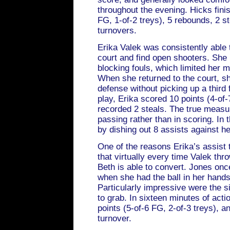
throughout the evening. Hicks finis
FG, 1-of-2 treys), 5 rebounds, 2 st
turnovers.
Erika Valek was consistently able 
court and find open shooters. She
blocking fouls, which limited her 
When she returned to the court, sh
defense without picking up a third 
play, Erika scored 10 points (4-of-
recorded 2 steals. The true measure
passing rather than in scoring. In 
by dishing out 8 assists against he
One of the reasons Erika’s assist 
that virtually every time Valek thr
Beth is able to convert. Jones onc
when she had the ball in her hand
Particularly impressive were the 
to grab. In sixteen minutes of acti
points (5-of-6 FG, 2-of-3 treys), an
turnover.