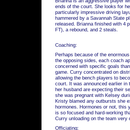
Brianna is an aggressive player w
ends of the court. She looks for he
particularly impressive driving lay
hammered by a Savannah State pla
released. Brianna finished with 4 p
FT), a rebound, and 2 steals.
Coaching:
Perhaps because of the enormous d
the opposing sides, each coach a
concerned with specific goals than
game. Curry concentrated on distr
allowing the bench players to bec
court. It was announced earlier in
her husband are expecting their s
she was pregnant with Kelsey dur
Kristy blamed any outbursts she ex
hormones. Hormones or not, this ye
is so focused and hard-working that 
Curry unloading on the team very 
Officiating: