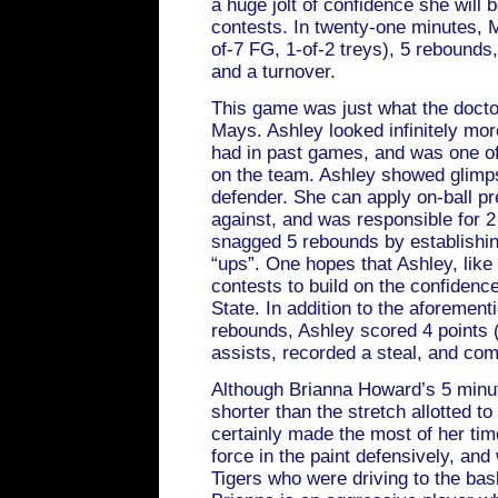
a huge jolt of confidence she will b
contests. In twenty-one minutes, M
of-7 FG, 1-of-2 treys), 5 rebounds,
and a turnover.
This game was just what the docto
Mays. Ashley looked infinitely mo
had in past games, and was one of
on the team. Ashley showed glimps
defender. She can apply on-ball pr
against, and was responsible for 
snagged 5 rebounds by establishin
“ups”. One hopes that Ashley, like
contests to build on the confiden
State. In addition to the aforemen
rebounds, Ashley scored 4 points (
assists, recorded a steal, and com
Although Brianna Howard’s 5 minu
shorter than the stretch allotted t
certainly made the most of her tim
force in the paint defensively, and
Tigers who were driving to the bas