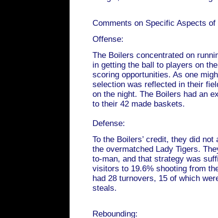
Comments on Specific Aspects of
Offense:
The Boilers concentrated on runni
in getting the ball to players on th
scoring opportunities. As one might
selection was reflected in their fi
on the night. The Boilers had an ex
to their 42 made baskets.
Defense:
To the Boilers’ credit, they did not
the overmatched Lady Tigers. They
to-man, and that strategy was suffi
visitors to 19.6% shooting from th
had 28 turnovers, 15 of which wer
steals.
Rebounding: