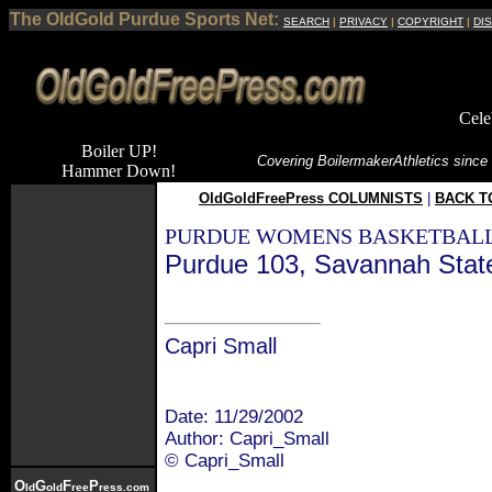
The OldGold Purdue Sports Net:
SEARCH
|
PRIVACY
|
COPYRIGHT
|
DI
Cele
Boiler UP!
Covering Boilermaker
Athletics since
Hammer Down!
OldGoldFreePress COLUMNISTS
|
BACK T
PURDUE WOMENS BASKETBALL
Purdue 103, Savannah Stat
Capri Small
Date: 11/29/2002
Author: Capri_Small
© Capri_Small
O
G
F
P
ld
old
ree
ress.com