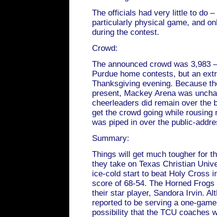
The officials had very little to do 
particularly physical game, and on
during the contest.
Crowd:
The announced crowd was 3,983 –s
Purdue home contests, but an extr
Thanksgiving evening. Because th
present, Mackey Arena was unchara
cheerleaders did remain over the b
get the crowd going while rousing
was piped in over the public-addr
Summary:
Things will get much tougher for t
they take on Texas Christian Univ
ice-cold start to beat Holy Cross 
score of 68-54. The Horned Frogs 
their star player, Sandora Irvin. 
reported to be serving a one-game
possibility that the TCU coaches 