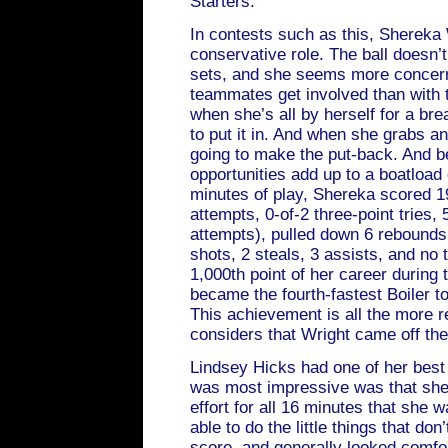
Starters:
In contests such as this, Shereka 
conservative role. The ball doesn’t
sets, and she seems more concern
teammates get involved than with t
when she’s all by herself for a br
to put it in. And when she grabs a
going to make the put-back. And be
opportunities add up to a boatload 
minutes of play, Shereka scored 19
attempts, 0-of-2 three-point tries, 
attempts), pulled down 6 rebounds
shots, 2 steals, 3 assists, and no 
1,000th point of her career during
became the fourth-fastest Boiler t
This achievement is all the more
considers that Wright came off t
Lindsey Hicks had one of her best
was most impressive was that she 
effort for all 16 minutes that she 
able to do the little things that do
score, and generally looked comfo