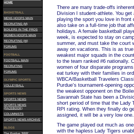
HOME
There are many trade-offs inherent 
Division I student-athlete. You get
BASKETBALL
MENS HOOPS MAIN
playing the sport you love in front
RECRUITING (M)
also take on a full-time job that af
BOILERS IN THE PROS
holidays. A female basketball play
WOMEN HOOPS MAIN
week, is expected to stay on camp
RECRUITING (W)
summer, and must take the court 
FORUMS
away on vacations. This is as true
weakest major squads in the country
FOOTBALL
to the team ranked #6 nationally.
FOOTBALL MAIN
RECRUITING
women of four disparate programs 
FORUMS
eat turkey with their families in ord
WBCA/Basketball Travelers Class
OLYMPIC SPORTS
Purdue’s tournament-opening opp
VOLLEYBALL
the weakest opponent on the Boiler
SPORTS NEWS
Savannah State has been a Divisio
SPORTS NEWS
short period of time that the Lady
SPORTS NEWS
RPI rating. When they finally do 
(FACEBOOK)
COLUMNISTS
assigned, it will be a very low one.
SPORTS NEWS ARCHIVE
The game played out much as one
BLOGS
with the hapless Lady Tigers unabl
The Purdue 'BBB'