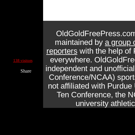
OldGoldFreePress.com
maintained by
a group 
reporters
with the help of
Current Site Visitors Online:
everywhere. OldGoldFre
138 visitors
independent and unofficia
Share
Conference/NCAA) sports 
not affiliated with Purdue 
Ten Conference, the N
university athlet