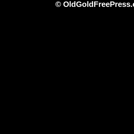
© OldGoldFreePress.