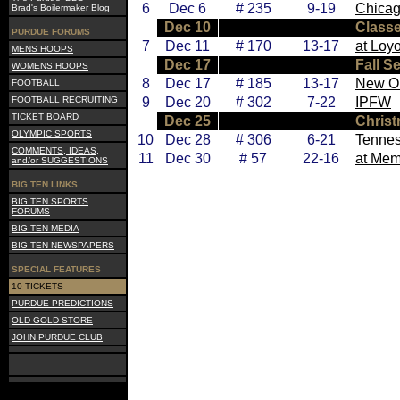
6
Dec 6
# 235
9-19
Chicag
Brad's Boilermaker Blog
Dec 10
Class
PURDUE FORUMS
7
Dec 11
# 170
13-17
at Loy
MENS HOOPS
Dec 17
Fall S
WOMENS HOOPS
8
Dec 17
# 185
13-17
New O
FOOTBALL
FOOTBALL RECRUITING
9
Dec 20
# 302
7-22
IPFW
TICKET BOARD
Dec 25
Chris
OLYMPIC SPORTS
10
Dec 28
# 306
6-21
Tennes
COMMENTS, IDEAS,
11
Dec 30
# 57
22-16
at Mem
and/or SUGGESTIONS
BIG TEN LINKS
BIG TEN SPORTS
FORUMS
BIG TEN MEDIA
BIG TEN NEWSPAPERS
SPECIAL FEATURES
10 TICKETS
PURDUE PREDICTIONS
OLD GOLD STORE
JOHN PURDUE CLUB