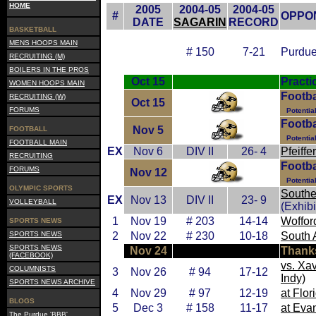
HOME
2005
2004-05
2004-05
#
OPPO
DATE
SAGARIN
RECORD
BASKETBALL
MENS HOOPS MAIN
# 150
7-21
Purdue
RECRUITING (M)
BOILERS IN THE PROS
Oct 15
Practi
WOMEN HOOPS MAIN
Footba
RECRUITING (W)
Oct 15
FORUMS
Potentia
Footba
Nov 5
FOOTBALL
Potentia
FOOTBALL MAIN
EX
Nov 6
DIV II
26- 4
Pfeiffer
RECRUITING
Footba
FORUMS
Nov 12
Potentia
OLYMPIC SPORTS
Souther
EX
Nov 13
DIV II
23- 9
VOLLEYBALL
(Exhibi
1
Nov 19
# 203
14-14
Woffor
SPORTS NEWS
SPORTS NEWS
2
Nov 22
# 230
10-18
South
SPORTS NEWS
Nov 24
Thank
(FACEBOOK)
vs. Xa
COLUMNISTS
3
Nov 26
# 94
17-12
Indy)
SPORTS NEWS ARCHIVE
4
Nov 29
# 97
12-19
at Flor
BLOGS
5
Dec 3
# 158
11-17
at Evan
The Purdue 'BBB'