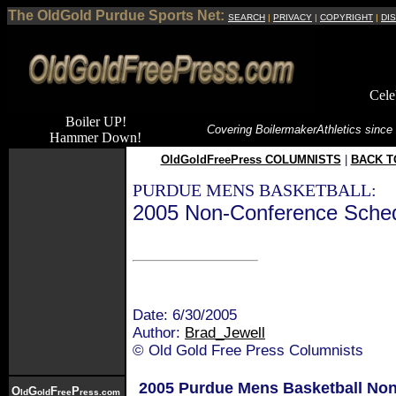
The OldGold Purdue Sports Net:
SEARCH
|
PRIVACY
|
COPYRIGHT
|
DI
Cele
Boiler UP!
Covering Boilermaker
Athletics since
Hammer Down!
OldGoldFreePress COLUMNISTS
|
BACK T
PURDUE MENS BASKETBALL:
2005 Non-Conference Schedule
Date: 6/30/2005
Author:
Brad_Jewell
© Old Gold Free Press Columnists
2005 Purdue Mens Basketball No
O
G
F
P
ld
old
ree
ress.com