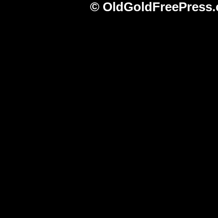
© OldGoldFreePress.