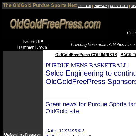
The OldGold Purdue Sports Net:
SEARCH
|
PRIVACY
|
COPYRIGHT
|
DI
Cele
Boiler UP!
Covering Boilermaker
Athletics since
Hammer Down!
OldGoldFreePress COLUMNISTS
|
BACK T
PURDUE MENS BASKETBALL:
Selco Engineering to contin
OldGoldFreePress Sponsor
Great news for Purdue Sports fan
OldGold site.
Date: 12/24/2002
O
G
F
P
ld
old
ree
ress.com