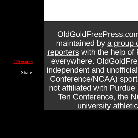
OldGoldFreePress.com
maintained by
a group 
reporters
with the help of
Current Site Visitors Online:
everywhere. OldGoldFre
229 visitors
independent and unofficia
Share
Conference/NCAA) sports 
not affiliated with Purdue 
Ten Conference, the N
university athlet