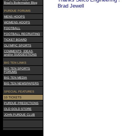
Brad's Boilermaker Blog
Brad Jewell
PURDUE FORUMS
MENS HOOPS
WOMENS HOOPS
FOOTBALL
FOOTBALL RECRUITING
TICKET BOARD
OLYMPIC SPORTS
COMMENTS, IDEAS,
and/or SUGGESTIONS
BIG TEN LINKS
BIG TEN SPORTS
FORUMS
BIG TEN MEDIA
BIG TEN NEWSPAPERS
SPECIAL FEATURES
10 TICKETS
PURDUE PREDICTIONS
OLD GOLD STORE
JOHN PURDUE CLUB