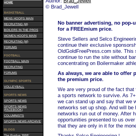
Author:
Brad_Jewell
HOME
© Brad_Jewell
BASKETBALL
MENS HOOPS MAIN
No banner advertising, no pop-
RECRUITING (M)
for a FREEmium price.
BOILERS IN THE PROS
WOMEN HOOPS MAIN
Steve Sellers and Selco Engineeri
RECRUITING (W)
continue their exclusive sponsorsh
FORUMS
OldGoldFreePress.com site. This 
FOOTBALL
continue to run the site without ba
FOOTBALL MAIN
concentrating on Boilermaker athle
RECRUITING
As always, we are able to offer
FORUMS
the premium price.
OLYMPIC SPORTS
VOLLEYBALL
We are very proud of the fact that
a sports network to survive. As 7+
SPORTS NEWS
we can stand up and say that we w
SPORTS NEWS
SPORTS NEWS
networks set up shop. And will be h
(FACEBOOK)
networks run out of money. After 
COLUMNISTS
opportunities presented to us over 
SPORTS NEWS ARCHIVE
that they are only in it for the mon
BLOGS
Thanks Selco Engineering !
The Purdue 'BBB'