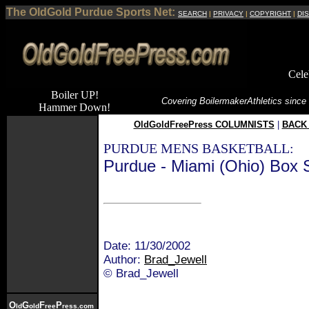
The OldGold Purdue Sports Net:
SEARCH
|
PRIVACY
|
COPYRIGHT
|
DI
Cele
Boiler UP!
Covering Boilermaker
Athletics since
Hammer Down!
OldGoldFreePress COLUMNISTS
|
BACK 
PURDUE MENS BASKETBALL:
Purdue - Miami (Ohio) Box 
Date: 11/30/2002
Author:
Brad_Jewell
© Brad_Jewell
O
G
F
P
ld
old
ree
ress.com