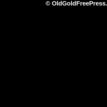
© OldGoldFreePress