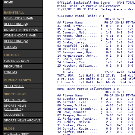
HOME
Official Basketball Box Score -- GAME TOTAL
Miami (Ohio) vs Purdue Boilermakers
11/22/02 9:00 PM EST at Mackey Arena - West
BASKETBALL
-------------------------------------------
VISITORS: Miami (Ohio) 0-1
MENS HOOPS MAIN
                          TOT-FG 3-PT      
## Player Name            FG-GA 3G-3A FT-T
RECRUITING (M)
31 Reed, Bryan......... f  0-3   0-1   0-1
35 Horace, Danny....... f  1-6   0-2   1-2
BOILERS IN THE PROS
01 Jameson, Matt....... g  1-3   0-1   0-0
WOMEN HOOPS MAIN
04 Mason, Chet......... g  4-11  0-1   0-0
05 Johnson, Juby....... g  6-11  1-3   4-6
RECRUITING (W)
02 Drake, Larry........    1-3   1-2   0-0
03 Hausfeld, Josh......    1-3   0-1   0-0
FORUMS
10 Williams, Doug......    0-1   0-1   0-0
12 Baumgartner, Ryan...    0-1   0-1   0-0
FOOTBALL
14 Morningstar, John...    0-1   0-1   0-0
21 Seals, Gene.........    2-3   1-2   1-1
FOOTBALL MAIN
24 Schenke, Tim........    1-3   1-3   2-4
25 Hatcher, William....    0-1   0-1   0-0
RECRUITING
   TEAM................                    
FORUMS
   Totals..............   17-50  4-20  8-1
TOTAL FG%   1st Half: 6-22 27.3%   2nd Half
3-Pt. FG%   1st Half: 0-9   0.0%   2nd Half
OLYMPIC SPORTS
F Throw %   1st Half: 6-9  66.7%   2nd Half
-------------------------------------------
VOLLEYBALL
HOME TEAM: Purdue Boilermakers 1-0
                          TOT-FG 3-PT      
SPORTS NEWS
## Player Name            FG-GA 3G-3A FT-T
03 Buscher, Brett...... f  2-3   0-0   7-8
SPORTS NEWS
05 Kartelo, Ivan....... c  2-2   0-0   0-0
00 Deane, Willie....... g  4-10  1-3   2-2
SPORTS NEWS
10 McKnight, Brandon... g  2-5   0-0   1-2
(FACEBOOK)
20 Lowe, Kenneth....... g  4-6   1-3   3-3
COLUMNISTS
02 Teague, David.......    3-10  3-9   1-2
11 Parkinson, Austin...    0-1   0-0   0-0
SPORTS NEWS ARCHIVE
24 Buckley, Melvin.....    2-2   1-1   0-0
31 Booker, Chris.......    5-8   0-0   1-2
BLOGS
34 Garrity, Kevin......    0-0   0-0   0-0
42 Kiefer, Matt........    2-4   0-0   0-0
The Purdue 'BBB'