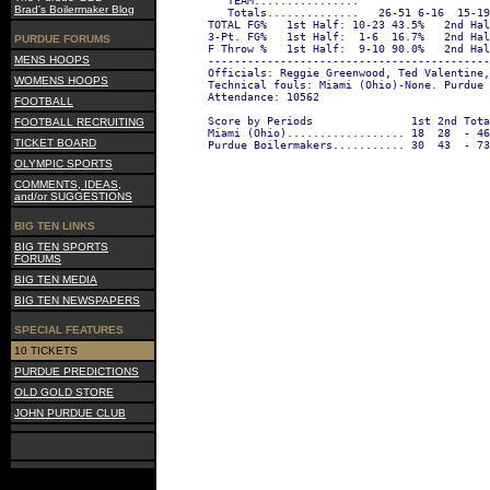
   TEAM................                    
Brad's Boilermaker Blog
   Totals..............   26-51 6-16  15-1
TOTAL FG%   1st Half: 10-23 43.5%   2nd Hal
3-Pt. FG%   1st Half:  1-6  16.7%   2nd Hal
PURDUE FORUMS
F Throw %   1st Half:  9-10 90.0%   2nd Hal
MENS HOOPS
-------------------------------------------
Officials: Reggie Greenwood, Ted Valentine,
WOMENS HOOPS
Technical fouls: Miami (Ohio)-None. Purdue 
Attendance: 10562
FOOTBALL
Score by Periods               1st 2nd Tota
FOOTBALL RECRUITING
Miami (Ohio).................. 18  28  - 46
TICKET BOARD
Purdue Boilermakers........... 30  43  - 73
OLYMPIC SPORTS
COMMENTS, IDEAS,
and/or SUGGESTIONS
BIG TEN LINKS
BIG TEN SPORTS
FORUMS
BIG TEN MEDIA
BIG TEN NEWSPAPERS
SPECIAL FEATURES
10 TICKETS
PURDUE PREDICTIONS
OLD GOLD STORE
JOHN PURDUE CLUB