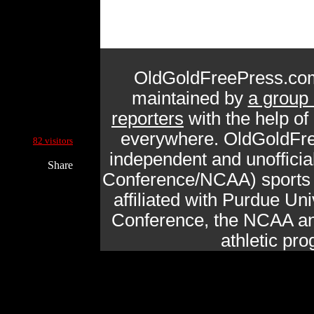
OldGoldFreePress.com
maintained by
a group 
reporters
with the help of
Current Site Visitors Online:
everywhere. OldGoldFre
82 visitors
independent and unofficia
Share
Conference/NCAA) sports n
affiliated with Purdue Uni
Conference, the NCAA and
athletic pr