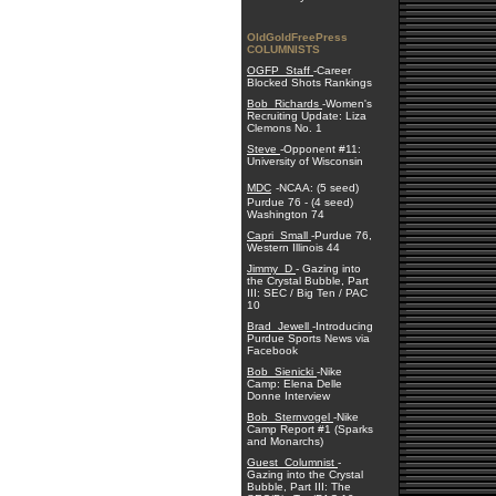
OldGoldFreePress
COLUMNISTS
OGFP_Staff
-Career
Blocked Shots Rankings
Bob_Richards
-Women's
Recruiting Update: Liza
Clemons No. 1
Steve
-Opponent #11:
University of Wisconsin
MDC
-NCAA: (5 seed)
Purdue 76 - (4 seed)
Washington 74
Capri_Small
-Purdue 76,
Western Illinois 44
Jimmy_D
- Gazing into
the Crystal Bubble, Part
III: SEC / Big Ten / PAC
10
Brad_Jewell
-Introducing
Purdue Sports News via
Facebook
Bob_Sienicki
-Nike
Camp: Elena Delle
Donne Interview
Bob_Sternvogel
-Nike
Camp Report #1 (Sparks
and Monarchs)
Guest_Columnist
-
Gazing into the Crystal
Bubble, Part III: The