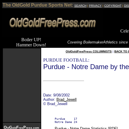
The OldGold Purdue Sports Net:
SEARCH
|
PRIVACY
|
COPYRIGHT
|
DI
Cele
Boiler UP!
Covering Boilermaker
Athletics since
Hammer Down!
OldGoldFreePress COLUMNISTS
|
BACK TO 
PURDUE FOOTBALL:
Purdue - Notre Dame by th
Date: 9/08/2002
Author:
Brad_Jewell
© Brad_Jewell
Purdue     17

O
G
F
P
ld
old
ree
ress.com
Purdue - Notre Dame Statistics [PDF]