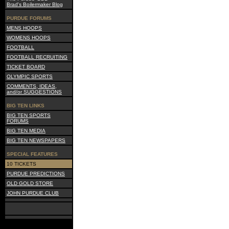
Brad's Boilermaker Blog
PURDUE FORUMS
MENS HOOPS
WOMENS HOOPS
FOOTBALL
FOOTBALL RECRUITING
TICKET BOARD
OLYMPIC SPORTS
COMMENTS, IDEAS,
and/or SUGGESTIONS
BIG TEN LINKS
BIG TEN SPORTS
FORUMS
BIG TEN MEDIA
BIG TEN NEWSPAPERS
SPECIAL FEATURES
10 TICKETS
PURDUE PREDICTIONS
OLD GOLD STORE
JOHN PURDUE CLUB