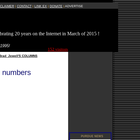
SCLAIMER
|
CONTACT
|
LINK EX
|
DONATE
|
ADVERTISE
brating 20 years on the Internet in March of 2015 !
Current Site
 1995!
Visitors Online:
152 visitors
Brad_Jewell'S COLUMNS
e numbers