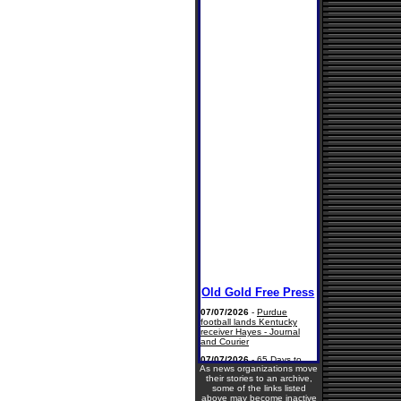
As news organizations move
their stories to an archive,
some of the links listed
above may become inactive