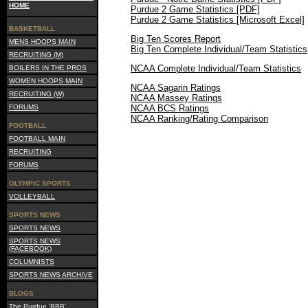
HOME
Purdue 2 Game Statistics [PDF]
Purdue 2 Game Statistics [Microsoft Excel]
BASKETBALL
Big Ten Scores Report
MENS HOOPS MAIN
Big Ten Complete Individual/Team Statistics
RECRUITING (M)
NCAA Complete Individual/Team Statistics
BOILERS IN THE PROS
WOMEN HOOPS MAIN
NCAA Sagarin Ratings
RECRUITING (W)
NCAA Massey Ratings
FORUMS
NCAA BCS Ratings
NCAA Ranking/Rating Comparison
FOOTBALL
FOOTBALL MAIN
RECRUITING
FORUMS
OLYMPIC SPORTS
VOLLEYBALL
SPORTS NEWS
SPORTS NEWS
SPORTS NEWS
(FACEBOOK)
COLUMNISTS
SPORTS NEWS ARCHIVE
BLOGS
The Purdue 'BBB'