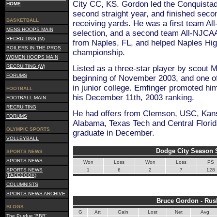
City CC, KS. Gordon led the Conquistado
HOME
second straight year, and finished seco
BASKETBALL
receiving yards. He was a first team A
MENS HOOPS MAIN
selection, and a second team All-NJCAA 
RECRUITING (M)
from Naples, FL, and helped Naples Hig
BOILERS IN THE PROS
championship.
WOMEN HOOPS MAIN
RECRUITING (W)
Listed as a three-star player by scout 
FORUMS
beginning of November 2003, and one of
in junior college. Emfinger promoted him
FOOTBALL
his December 11th, 2003 ranking.
FOOTBALL MAIN
RECRUITING
He had offers from Clemson, USC, Kans
FORUMS
Alabama, Texas Tech and Central Florid
OLYMPIC SPORTS
graduate in December.
VOLLEYBALL
Dodge City Season S
SPORTS NEWS
SPORTS NEWS
Won
Loss
Won
Loss
PS
SPORTS NEWS
1
6
2
7
128
(FACEBOOK)
COLUMNISTS
SPORTS NEWS ARCHIVE
Bruce Gordon - Rus
BLOGS
G
Att
Gain
Lost
Net
Avg
The Purdue 'BBB'