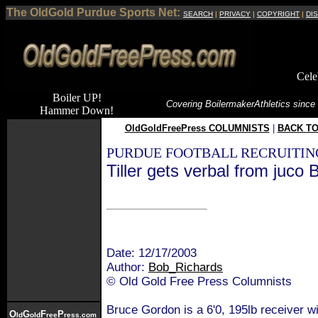
The OldGold Purdue Sports Net:
SEARCH
|
PRIVACY
|
COPYRIGHT
|
DI
Cele
Boiler UP!
Covering Boilermaker
Athletics since
Hammer Down!
OldGoldFreePress COLUMNISTS
|
BACK TO
PURDUE FOOTBALL RECRUITIN
Tiller gets verbal from juco
Date: 12/17/2003
Author:
Bob_Richards
© Old Gold Free Press Columnists
Bruce Gordon is a 6'0, 195lb receiver 
O
G
F
P
ld
old
ree
ress.com