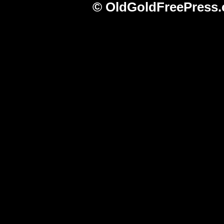
© OldGoldFreePress.