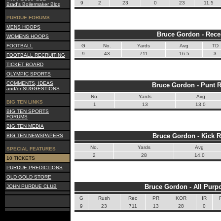
9
2
23
0
23
11.5
Brad's Boilermaker Blog
PURDUE FORUMS
MENS HOOPS
Bruce Gordon - Rece
WOMENS HOOPS
FOOTBALL
G
No.
Yards
Avg
TD
9
43
711
16.5
3
FOOTBALL RECRUITING
TICKET BOARD
OLYMPIC SPORTS
COMMENTS, IDEAS,
Bruce Gordon - Punt R
and/or SUGGESTIONS
No.
Yards
Avg
BIG TEN LINKS
1
13
13.0
BIG TEN SPORTS
FORUMS
BIG TEN MEDIA
Bruce Gordon - Kick R
BIG TEN NEWSPAPERS
No.
Yards
Avg
SPECIAL FEATURES
2
28
14.0
10 TICKETS
PURDUE PREDICTIONS
OLD GOLD STORE
Bruce Gordon - All Purp
JOHN PURDUE CLUB
G
Rush
Rec
PR
KOR
IR
9
23
711
13
28
0