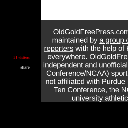
OldGoldFreePress.com
maintained by
a group 
reporters
with the help of
Current Site Visitors Online:
everywhere. OldGoldFre
31 visitors
independent and unofficia
Share
Conference/NCAA) sports 
not affiliated with Purdue 
Ten Conference, the N
university athlet